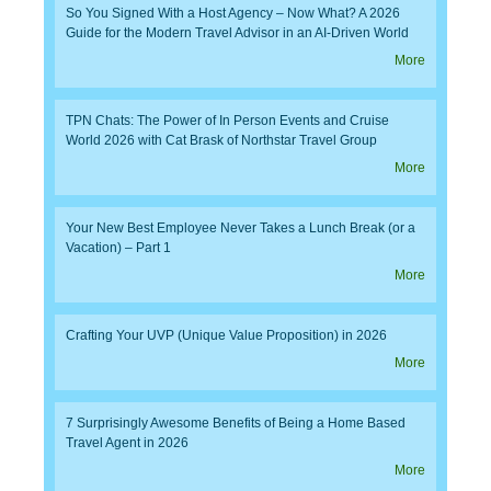
So You Signed With a Host Agency – Now What? A 2026
Guide for the Modern Travel Advisor in an AI-Driven World
More
TPN Chats: The Power of In Person Events and Cruise
World 2026 with Cat Brask of Northstar Travel Group
More
Your New Best Employee Never Takes a Lunch Break (or a
Vacation) – Part 1
More
Crafting Your UVP (Unique Value Proposition) in 2026
More
7 Surprisingly Awesome Benefits of Being a Home Based
Travel Agent in 2026
More