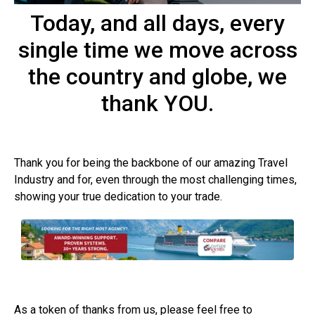
Today, and all days, every
single time we move across
the country and globe, we
thank YOU.
Thank you for being the backbone of our amazing Travel
Industry and for, even through the most challenging times,
showing your true dedication to your trade.
As a token of thanks from us, please feel free to