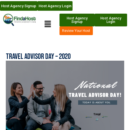
Host Agency Signup
Host Agency Login
Host Agency
Host Agency
Signup
Login
Review Your Host
Travel Advisor Day – 2020