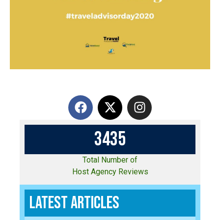
3
4
3
5
Total Number of
Host Agency Reviews
Latest Articles