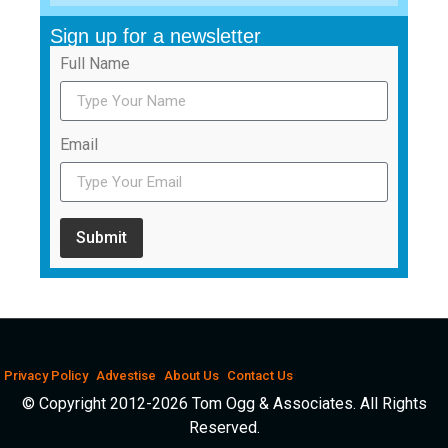
Sign up for a newsletter
Full Name
Email
Submit
Privacy Policy
Advestise
About Us
Contact Us
© Copyright 2012-2026 Tom Ogg & Associates. All Rights
Reserved.