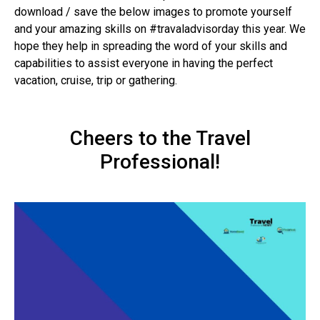
download / save the below images to promote yourself
and your amazing skills on #travaladvisorday this year. We
hope they help in spreading the word of your skills and
capabilities to assist everyone in having the perfect
vacation, cruise, trip or gathering.
Cheers to the Travel
Professional!