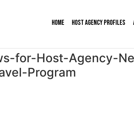
Home
Host Agency Profiles
s-for-Host-Agency-Nex
avel-Program