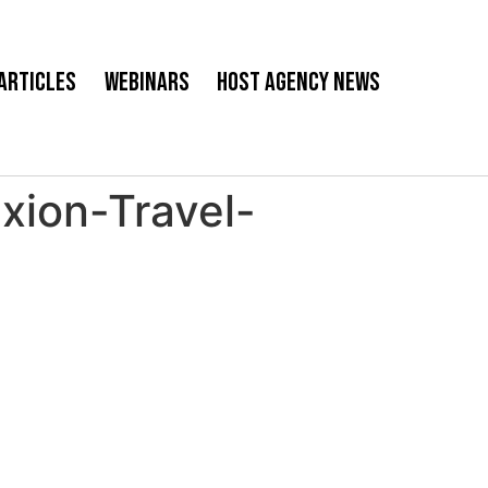
Articles
Webinars
Host Agency News
ion-Travel-