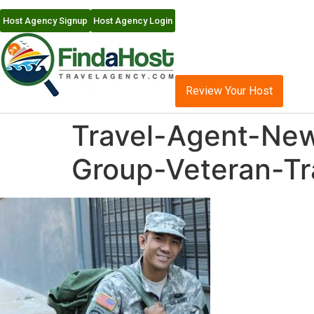
Host Agency Signup
Host Agency Login
Review Your Host
Travel-Agent-New
Group-Veteran-Tr