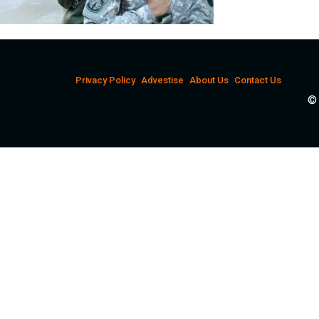
Privacy Policy
Advestise
About Us
Contact Us
© 