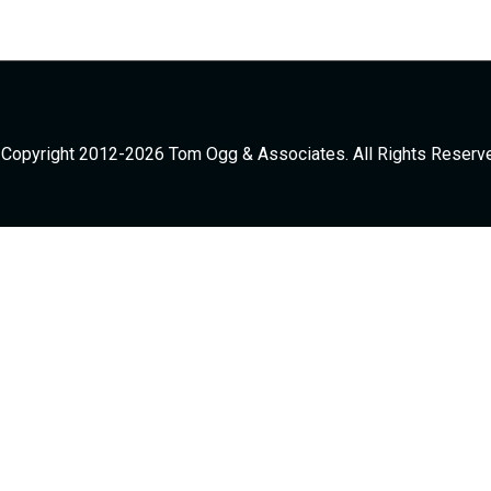
Copyright 2012-2026 Tom Ogg & Associates. All Rights Reserv