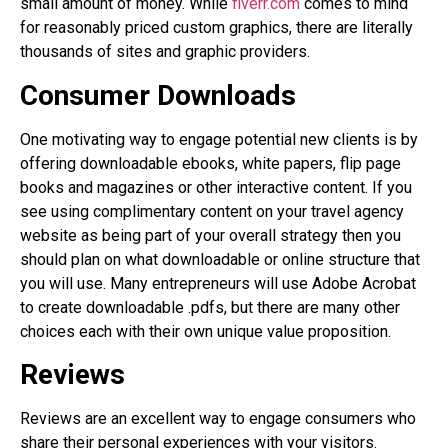
small amount of money. While
fiverr.com
comes to mind
for reasonably priced custom graphics, there are literally
thousands of sites and graphic providers.
Consumer Downloads
One motivating way to engage potential new clients is by
offering downloadable ebooks, white papers, flip page
books and magazines or other interactive content. If you
see using complimentary content on your travel agency
website as being part of your overall strategy then you
should plan on what downloadable or online structure that
you will use. Many entrepreneurs will use Adobe Acrobat
to create downloadable .pdfs, but there are many other
choices each with their own unique value proposition.
Reviews
Reviews are an excellent way to engage consumers who
share their personal experiences with your visitors.