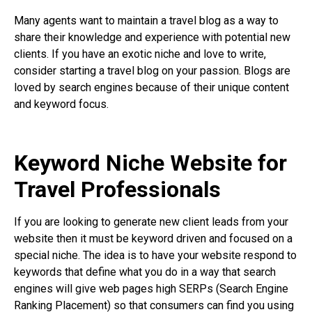
Many agents want to maintain a travel blog as a way to
share their knowledge and experience with potential new
clients. If you have an exotic niche and love to write,
consider starting a travel blog on your passion. Blogs are
loved by search engines because of their unique content
and keyword focus.
Keyword Niche Website for
Travel Professionals
If you are looking to generate new client leads from your
website then it must be keyword driven and focused on a
special niche. The idea is to have your website respond to
keywords that define what you do in a way that search
engines will give web pages high SERPs (Search Engine
Ranking Placement) so that consumers can find you using