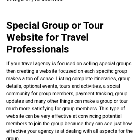
Special Group or Tour
Website for Travel
Professionals
If your travel agency is focused on selling special groups
then creating a website focused on each specific group
makes a ton of sense. Listing complete itineraries, group
details, optional events, tours and activities, a social
community for group members, payment tracking, group
updates and many other things can make a group or tour
much more satisfying for group members. This type of
website can be very effective at convincing potential
members to join the group because they can see just how
effective your agency is at dealing with all aspects for the
group.