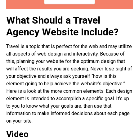
What Should a Travel
Agency Website Include?
Travel is a topic that is perfect for the web and may utilize
all aspects of web design and interactivity. Because of
this, planning your website for the optimum design that
will affect the results you are seeking. Never lose sight of
your objective and always ask yourself “how is this
element going to help achieve the website’s objective.”
Here is a look at the more common elements. Each design
element is intended to accomplish a specific goal. It’s up
to you to know what your goals are, then use that
information to make informed decisions about each page
on your site.
Video