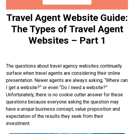
Travel Agent Website Guide:
The Types of Travel Agent
Websites – Part 1
The questions about travel agency websites continually
surface when travel agents are considering their online
presentation. Newer agents are always asking, “Where can
I get a website?” or even “Do I need a website?”
Unfortunately, there is no cookie cutter answer for these
questions because everyone asking the question may
have a unique business concept, value proposition and
expectation of the results they seek from their
investment.