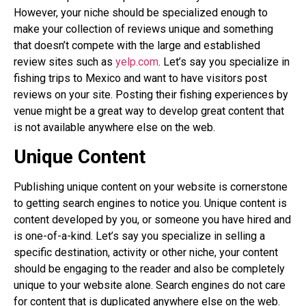
However, your niche should be specialized enough to
make your collection of reviews unique and something
that doesn’t compete with the large and established
review sites such as
yelp.com
. Let’s say you specialize in
fishing trips to Mexico and want to have visitors post
reviews on your site. Posting their fishing experiences by
venue might be a great way to develop great content that
is not available anywhere else on the web.
Unique Content
Publishing unique content on your website is cornerstone
to getting search engines to notice you. Unique content is
content developed by you, or someone you have hired and
is one-of-a-kind. Let’s say you specialize in selling a
specific destination, activity or other niche, your content
should be engaging to the reader and also be completely
unique to your website alone. Search engines do not care
for content that is duplicated anywhere else on the web.