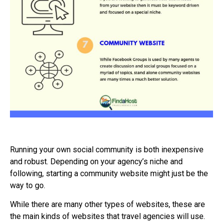
Running your own social community is both inexpensive
and robust. Depending on your agency’s niche and
following, starting a community website might just be the
way to go.
While there are many other types of websites, these are
the main kinds of websites that travel agencies will use.