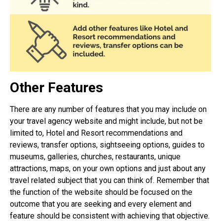
Other Features
There are any number of features that you may include on
your travel agency website and might include, but not be
limited to, Hotel and Resort recommendations and
reviews, transfer options, sightseeing options, guides to
museums, galleries, churches, restaurants, unique
attractions, maps, on your own options and just about any
travel related subject that you can think of. Remember that
the function of the website should be focused on the
outcome that you are seeking and every element and
feature should be consistent with achieving that objective.