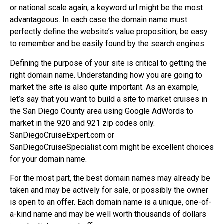
or national scale again, a keyword url might be the most
advantageous. In each case the domain name must
perfectly define the website’s value proposition, be easy
to remember and be easily found by the search engines.
Defining the purpose of your site is critical to getting the
right domain name. Understanding how you are going to
market the site is also quite important. As an example,
let’s say that you want to build a site to market cruises in
the San Diego County area using Google AdWords to
market in the 920 and 921 zip codes only.
SanDiegoCruiseExpert.com or
SanDiegoCruiseSpecialist.com might be excellent choices
for your domain name.
For the most part, the best domain names may already be
taken and may be actively for sale, or possibly the owner
is open to an offer. Each domain name is a unique, one-of-
a-kind name and may be well worth thousands of dollars