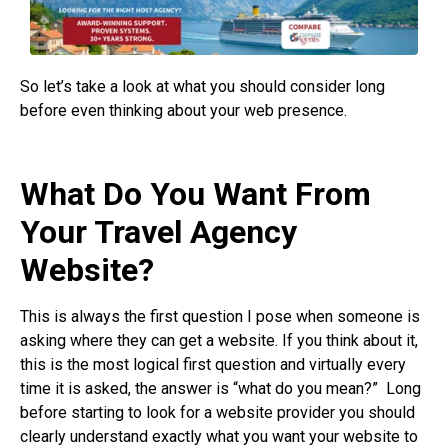
So let’s take a look at what you should consider long
before even thinking about your web presence.
What Do You Want From
Your Travel Agency
Website?
This is always the first question I pose when someone is
asking where they can get a website. If you think about it,
this is the most logical first question and virtually every
time it is asked, the answer is “what do you mean?”
Long
before starting to look for a website provider you should
clearly understand exactly what you want your website to