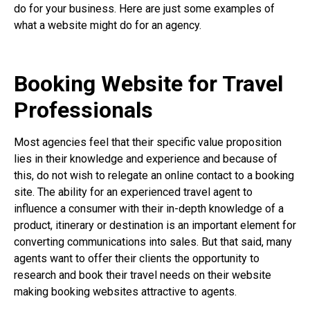
do for your business. Here are just some examples of
what a website might do for an agency.
Booking Website for Travel
Professionals
Most agencies feel that their specific value proposition
lies in their knowledge and experience and because of
this, do not wish to relegate an online contact to a booking
site. The ability for an experienced travel agent to
influence a consumer with their in-depth knowledge of a
product, itinerary or destination is an important element for
converting communications into sales. But that said, many
agents want to offer their clients the opportunity to
research and book their travel needs on their website
making booking websites attractive to agents.