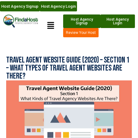
Host Agency Signup
Host Agency Login
Host Agency
Host Agency
Signup
Login
Review Your Host
Travel Agent Website Guide (2020) – Section 1
– What Types of Travel Agent Websites are
There?