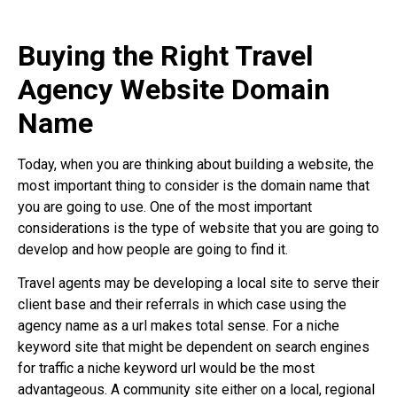
Buying the Right Travel
Agency Website Domain
Name
Today, when you are thinking about building a website, the
most important thing to consider is the domain name that
you are going to use. One of the most important
considerations is the type of website that you are going to
develop and how people are going to find it.
Travel agents may be developing a local site to serve their
client base and their referrals in which case using the
agency name as a url makes total sense. For a niche
keyword site that might be dependent on search engines
for traffic a niche keyword url would be the most
advantageous. A community site either on a local, regional