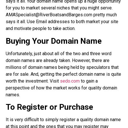
says it all. Your domain name opens up a huge opportunity
for you to market several niches that you might serve.
AMASpecialist@RiverBoatsandBarges.com pretty much
says it all. Use Email addresses to both market your site
and motivate people to take action.
Buying Your Domain Name
Unfortunately, just about all of the two and three word
domain names are already taken. However, there are
millions of domain names being held by speculators that
are for sale. And, getting the perfect domain name is quite
worth the investment. Visit
sedo.com
to gain a
perspective of how the market works for quality domain
names.
To Register or Purchase
It is very difficult to simply register a quality domain name
at this point and the ones that you may register may