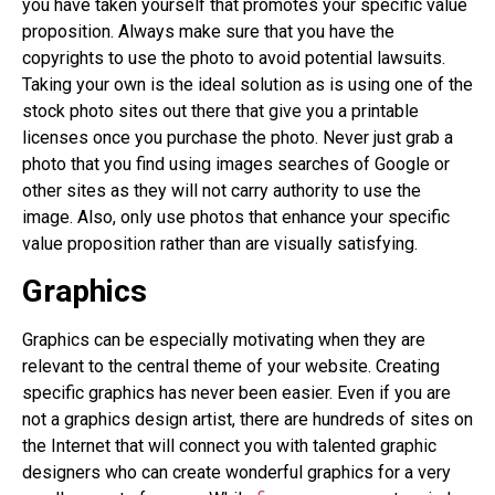
you have taken yourself that promotes your specific value
proposition. Always make sure that you have the
copyrights to use the photo to avoid potential lawsuits.
Taking your own is the ideal solution as is using one of the
stock photo sites out there that give you a printable
licenses once you purchase the photo. Never just grab a
photo that you find using images searches of Google or
other sites as they will not carry authority to use the
image. Also, only use photos that enhance your specific
value proposition rather than are visually satisfying.
Graphics
Graphics can be especially motivating when they are
relevant to the central theme of your website. Creating
specific graphics has never been easier. Even if you are
not a graphics design artist, there are hundreds of sites on
the Internet that will connect you with talented graphic
designers who can create wonderful graphics for a very