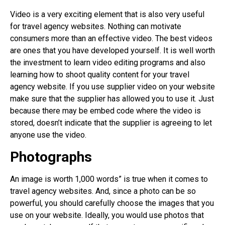
Video is a very exciting element that is also very useful
for travel agency websites. Nothing can motivate
consumers more than an effective video. The best videos
are ones that you have developed yourself. It is well worth
the investment to learn video editing programs and also
learning how to shoot quality content for your travel
agency website. If you use supplier video on your website
make sure that the supplier has allowed you to use it. Just
because there may be embed code where the video is
stored, doesn’t indicate that the supplier is agreeing to let
anyone use the video.
Photographs
An image is worth 1,000 words” is true when it comes to
travel agency websites. And, since a photo can be so
powerful, you should carefully choose the images that you
use on your website. Ideally, you would use photos that