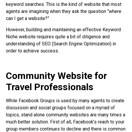
keyword searches. This is the kind of website that most
agents are imagining when they ask the question “where
can I get a website?”
However, building and maintaining an effective Keyword
Niche website requires quite a bit of diligence and
understanding of SEO (Search Engine Optimization) in
order to achieve success.
Community Website for
Travel Professionals
While Facebook Groups is used by many agents to create
discussion and social groups focused on a myriad of
topics, stand alone community websites are many times a
much better solution. First of all, Facebook’s reach to your
group members continues to decline and there is common