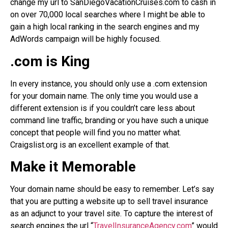
change my url to SanDiegoVacationCruises.com to cash in
on over 70,000 local searches where I might be able to
gain a high local ranking in the search engines and my
AdWords campaign will be highly focused.
.com is King
In every instance, you should only use a .com extension
for your domain name. The only time you would use a
different extension is if you couldn’t care less about
command line traffic, branding or you have such a unique
concept that people will find you no matter what.
Craigslist.org is an excellent example of that.
Make it Memorable
Your domain name should be easy to remember. Let’s say
that you are putting a website up to sell travel insurance
as an adjunct to your travel site. To capture the interest of
search engines the url “
TravelInsuranceAgency.com
” would