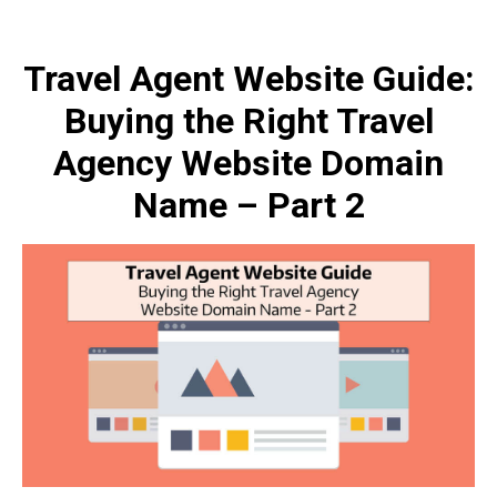
Travel Agent Website Guide:
Buying the Right Travel
Agency Website Domain
Name – Part 2