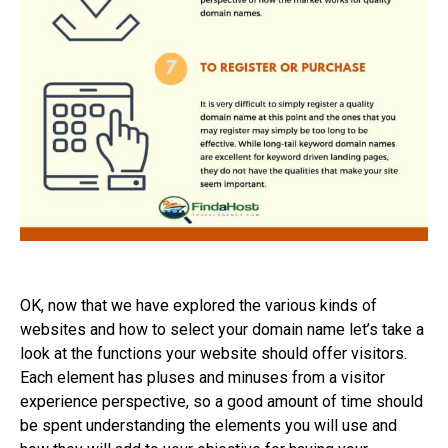
OK, now that we have explored the various kinds of
websites and how to select your domain name let’s take a
look at the functions your website should offer visitors.
Each element has pluses and minuses from a visitor
experience perspective, so a good amount of time should
be spent understanding the elements you will use and