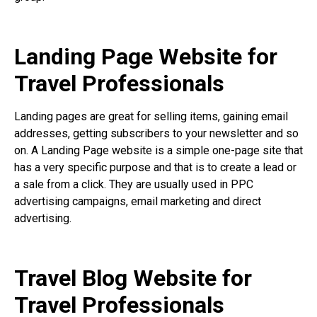
Landing Page Website for
Travel Professionals
Landing pages are great for selling items, gaining email
addresses, getting subscribers to your newsletter and so
on. A Landing Page website is a simple one-page site that
has a very specific purpose and that is to create a lead or
a sale from a click. They are usually used in PPC
advertising campaigns, email marketing and direct
advertising.
Travel Blog Website for
Travel Professionals