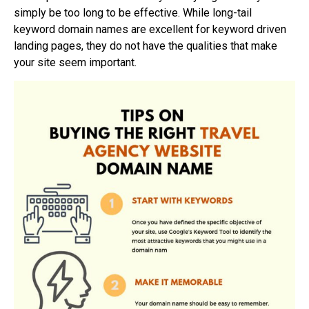
simply be too long to be effective. While long-tail
keyword domain names are excellent for keyword driven
landing pages, they do not have the qualities that make
your site seem important.