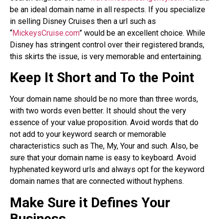
be an ideal domain name in all respects. If you specialize
in selling Disney Cruises then a url such as
“
MickeysCruise.com
” would be an excellent choice. While
Disney has stringent control over their registered brands,
this skirts the issue, is very memorable and entertaining.
Keep It Short and To the Point
Your domain name should be no more than three words,
with two words even better. It should shout the very
essence of your value proposition. Avoid words that do
not add to your keyword search or memorable
characteristics such as The, My, Your and such. Also, be
sure that your domain name is easy to keyboard. Avoid
hyphenated keyword urls and always opt for the keyword
domain names that are connected without hyphens.
Make Sure it Defines Your
Business