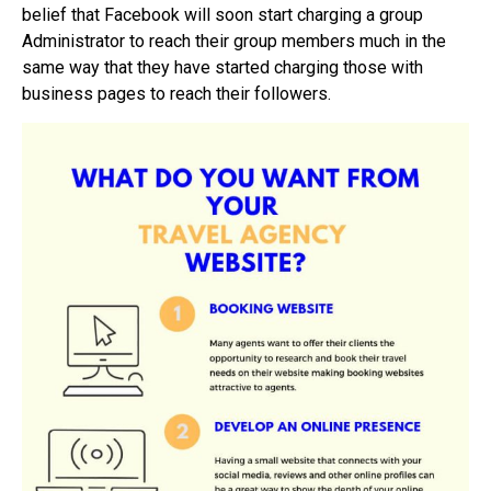
belief that Facebook will soon start charging a group
Administrator to reach their group members much in the
same way that they have started charging those with
business pages to reach their followers.