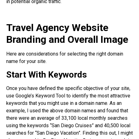
in potential organic traffic.
Travel Agency Website
Branding and Overall Image
Here are considerations for selecting the right domain
name for your site.
Start With Keywords
Once you have defined the specific objective of your site,
use Google’s Keyword Tool to identify the most attractive
keywords that you might use in a domain name. As an
example, I used the above domain names and found that
there were an average of 33,100 local monthly searches
using the keywords “San Diego Cruises” and 40,500 local
searches for “San Diego Vacation”. Finding this out, I might