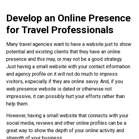
Develop an Online Presence
for Travel Professionals
Many travel agencies want to have a website just to show
potential and existing clients that they have an online
presence and this may, or may not be a good strategy.
Just having a small website with your contact information
and agency profile on it will not do much to impress
visitors, especially if they are online savvy. And, if you
web presence website is dated or otherwise not
impressive, it can possibly hurt your efforts rather than
help them.
However, having a small website that connects with your
social media, reviews and other online profiles can be a
great way to show the depth of your online activity and
strength of your business.