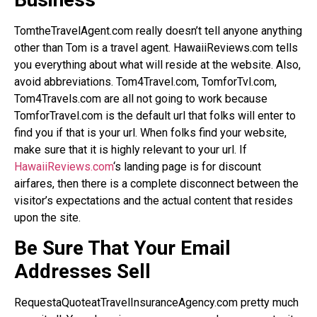
TomtheTravelAgent.com really doesn’t tell anyone anything
other than Tom is a travel agent. HawaiiReviews.com tells
you everything about what will reside at the website. Also,
avoid abbreviations. Tom4Travel.com, TomforTvl.com,
Tom4Travels.com are all not going to work because
TomforTravel.com is the default url that folks will enter to
find you if that is your url. When folks find your website,
make sure that it is highly relevant to your url. If
HawaiiReviews.com
‘s landing page is for discount
airfares, then there is a complete disconnect between the
visitor’s expectations and the actual content that resides
upon the site.
Be Sure That Your Email
Addresses Sell
RequestaQuoteatTravelInsuranceAgency.com pretty much