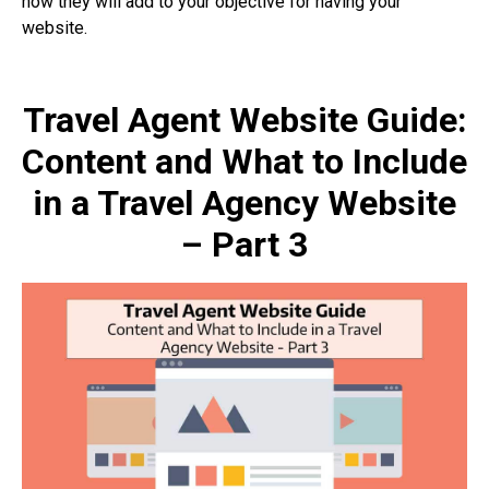
how they will add to your objective for having your
website.
Travel Agent Website Guide:
Content and What to Include
in a Travel Agency Website
– Part 3