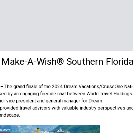
r Make-A-Wish
®
Southern Florid
 –
The grand finale of the 2024 Dream Vacations/CruiseOne Nati
ed by an engaging fireside chat between World Travel Holdings
ior vice president and general manager for Dream
provided travel advisors with valuable industry perspectives an
landscape.