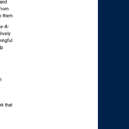
 and
 from
o them.
ke-A-
lively
ningful
lp
h
rk that