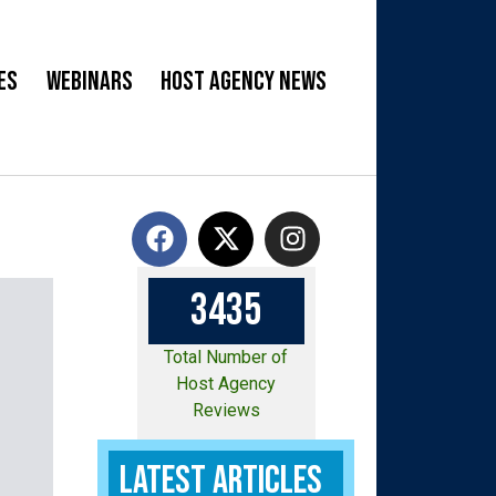
es
Webinars
Host Agency News
3
4
3
5
Total Number of
Host Agency
Reviews
Latest Articles