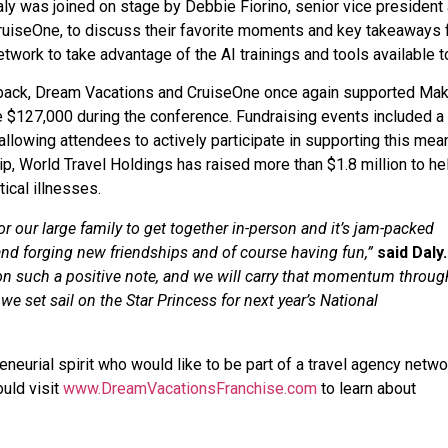
ly was joined on stage by Debbie Fiorino, senior vice president
CruiseOne, to discuss their favorite moments and key takeaways
twork to take advantage of the AI trainings and tools available t
ng back, Dream Vacations and CruiseOne once again supported Ma
e $127,000 during the conference. Fundraising events included a 
, allowing attendees to actively participate in supporting this mea
p, World Travel Holdings has raised more than $1.8 million to he
ical illnesses.
r our large family to get together in-person and it’s jam-packed
 and forging new friendships and of course having fun,”
said Daly.
on such a positive note, and we will carry that momentum throug
e set sail on the Star Princess for next year’s National
neurial spirit who would like to be part of a travel agency netwo
uld visit
www.DreamVacationsFranchise.com
to learn about