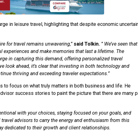
ge in leisure travel, highlighting that despite economic uncertain
ire for travel remains unwavering,”
said Tolkin.
” We’ve seen that
ful experiences and make memories that last a lifetime. The
arge in capturing this demand, offering personalized travel
we look ahead, it’s clear that investing in both technology and
tinue thriving and exceeding traveler expectations.”
 to focus on what truly matters in both business and life. He
advisor success stories to paint the picture that there are many 
tentional with your choices, staying focused on your goals, and
travel advisors to carry the energy and enthusiasm from this
 dedicated to their growth and client relationships.