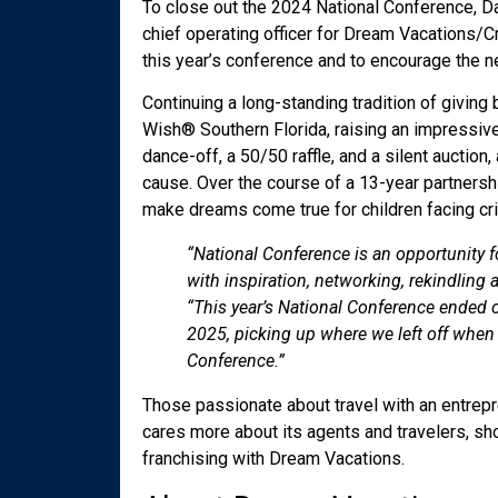
To close out the 2024 National Conference, Da
chief operating officer for Dream Vacations/
this year’s conference and to encourage the ne
Continuing a long-standing tradition of givi
Wish
®
Southern Florida, raising an impressiv
dance-off, a 50/50 raffle, and a silent auction
cause. Over the course of a 13-year partnershi
make dreams come true for children facing crit
“National Conference is an opportunity fo
with inspiration, networking, rekindling
“This year’s National Conference ended 
2025, picking up where we left off when w
Conference.”
Those passionate about travel with an entrepre
cares more about its agents and travelers, sho
franchising with Dream Vacations.