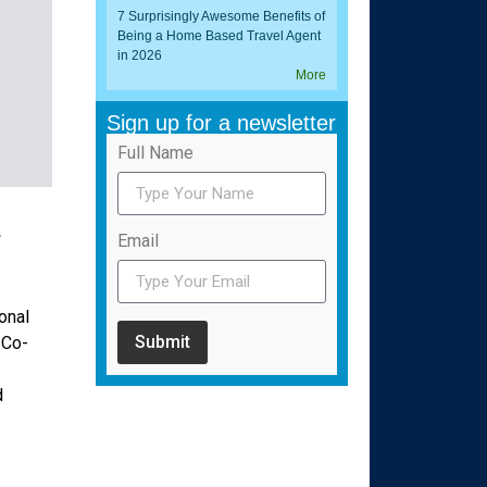
7 Surprisingly Awesome Benefits of
Being a Home Based Travel Agent
in 2026
More
Sign up for a newsletter
Full Name
a
Email
onal
Submit
 Co-
d