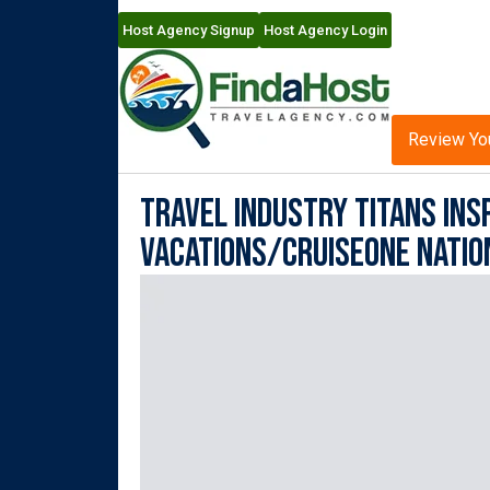
Host Agency Signup
Host Agency Login
Review Yo
Travel Industry Titans Insp
Vacations/CruiseOne Natio