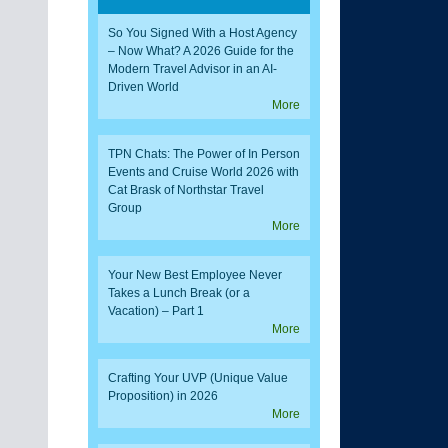
So You Signed With a Host Agency
– Now What? A 2026 Guide for the
Modern Travel Advisor in an AI-
Driven World
More
TPN Chats: The Power of In Person
Events and Cruise World 2026 with
Cat Brask of Northstar Travel
Group
More
Your New Best Employee Never
Takes a Lunch Break (or a
Vacation) – Part 1
More
Crafting Your UVP (Unique Value
Proposition) in 2026
More