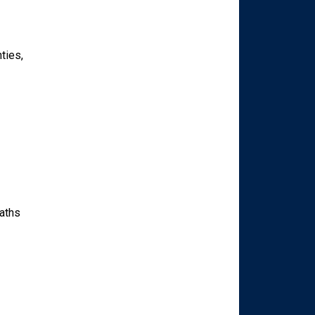
ties,
paths