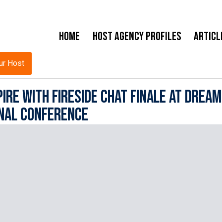
Home
Host Agency Profiles
Articl
ur Host
ire with Fireside Chat Finale at Dream
nal Conference