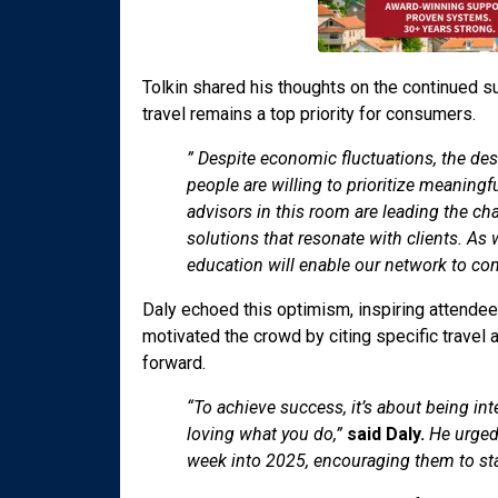
Tolkin shared his thoughts on the continued sur
travel remains a top priority for consumers.
” Despite economic fluctuations, the des
people are willing to prioritize meaning
advisors in this room are leading the ch
solutions that resonate with clients. As 
education will enable our network to con
Daly echoed this optimism, inspiring attendees
motivated the crowd by citing specific travel 
forward.
“To achieve success, it’s about being in
loving what you do,”
said Daly.
He urged 
week into 2025, encouraging them to stay