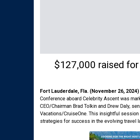
$127,000 raised fo
Fort Lauderdale, Fla. (November 26, 2024)
Conference aboard Celebrity Ascent was mark
CEO/Chairman Brad Tolkin and Drew Daly, sen
Vacations/CruiseOne. This insightful session 
strategies for success in the evolving travel 