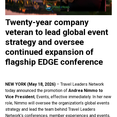
Twenty-year company
veteran to lead global event
strategy and oversee
continued expansion of
flagship EDGE conference
NEW YORK (May 18, 2026)
– Travel Leaders Network
today announced the promotion of
Andrea Nimmo to
Vice President
, Events, effective immediately. In her new
role, Nimmo will oversee the organization’s global events
strategy and lead the team behind Travel Leaders
Network’s conferences, member experiences and events,