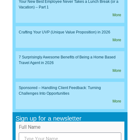
Your New Best Employee Never Takes a Lunch Break (or a
Vacation) – Part 1
More
Crafting Your UVP (Unique Value Proposition) in 2026
More
7 Surprisingly Awesome Benefits of Being a Home Based
Travel Agent in 2026
More
Sponsored – Handling Client Feedback: Turning
Challenges Into Opportunities
More
Sign up for a newsletter
Full Name