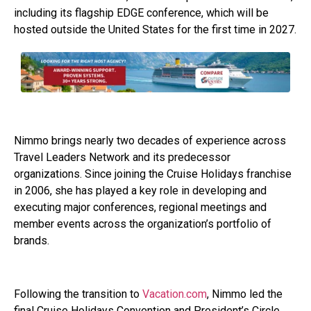
including its flagship EDGE conference, which will be
hosted outside the United States for the first time in 2027.
Nimmo brings nearly two decades of experience across
Travel Leaders Network and its predecessor
organizations. Since joining the Cruise Holidays franchise
in 2006, she has played a key role in developing and
executing major conferences, regional meetings and
member events across the organization’s portfolio of
brands.
Following the transition to
Vacation.com
, Nimmo led the
final Cruise Holidays Convention and President’s Circle