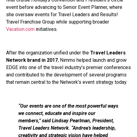
event before advancing to Senior Event Planner, where
she oversaw events for Travel Leaders and Results!
Travel Franchise Group while supporting broader
Vacation.com
initiatives.
After the organization unified under the
Travel Leaders
Network brand in 2017
, Nimmo helped launch and grow
EDGE into one of the travel industry’s premier conferences
and contributed to the development of several programs
that remain central to the Network’s event strategy today.
“Our events are one of the most powerful ways
we connect, educate and inspire our
members,” said Lindsay Pearlman, President,
Travel Leaders Network. “Andrea’s leadership,
creativity and strategic vision have helped