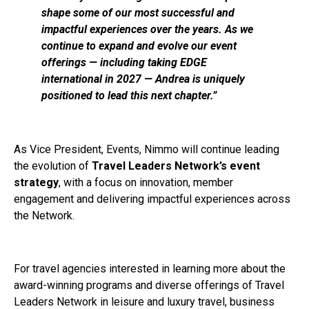
shape some of our most successful and
impactful experiences over the years. As we
continue to expand and evolve our event
offerings — including taking EDGE
international in 2027 — Andrea is uniquely
positioned to lead this next chapter.”
As Vice President, Events, Nimmo will continue leading
the evolution of
Travel Leaders Network’s event
strategy
, with a focus on innovation, member
engagement and delivering impactful experiences across
the Network.
For travel agencies interested in learning more about the
award-winning programs and diverse offerings of Travel
Leaders Network in leisure and luxury travel, business