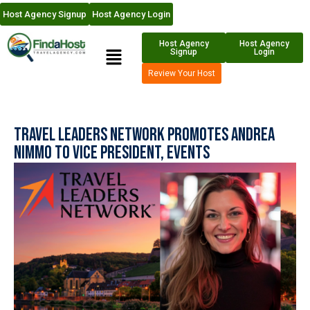
Host Agency Signup
Host Agency Login
Host Agency
Host Agency
Signup
Login
Review Your Host
Travel Leaders Network Promotes Andrea
Nimmo to Vice President, Events