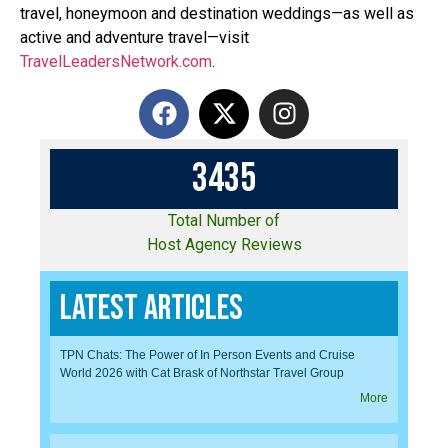
travel, honeymoon and destination weddings—as well as
active and adventure travel—visit
TravelLeadersNetwork.com
.
3
4
3
5
Total Number of
Host Agency Reviews
Latest Articles
TPN Chats: The Power of In Person Events and Cruise
World 2026 with Cat Brask of Northstar Travel Group
More