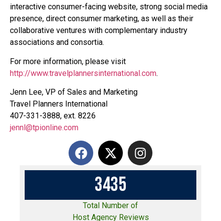
interactive consumer-facing website, strong social media
presence, direct consumer marketing, as well as their
collaborative ventures with complementary industry
associations and consortia.
For more information, please visit
http://www.travelplannersinternational.com
.
Jenn Lee, VP of Sales and Marketing
Travel Planners International
407-331-3888, ext. 8226
jennl@tpionline.com
3
4
3
5
Total Number of
Host Agency Reviews