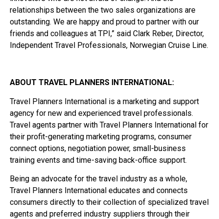
relationships between the two sales organizations are
outstanding. We are happy and proud to partner with our
friends and colleagues at TPI,” said Clark Reber, Director,
Independent Travel Professionals, Norwegian Cruise Line.
ABOUT TRAVEL PLANNERS INTERNATIONAL:
Travel Planners International is a marketing and support
agency for new and experienced travel professionals.
Travel agents partner with Travel Planners International for
their profit-generating marketing programs, consumer
connect options, negotiation power, small-business
training events and time-saving back-office support.
Being an advocate for the travel industry as a whole,
Travel Planners International educates and connects
consumers directly to their collection of specialized travel
agents and preferred industry suppliers through their