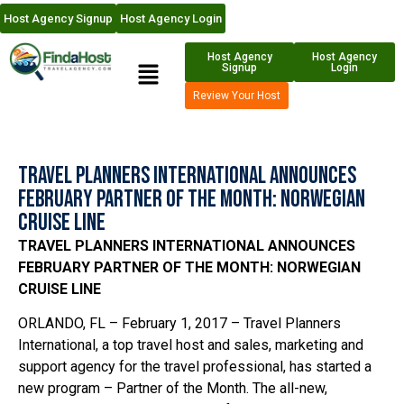
Host Agency Signup
Host Agency Login
Host Agency
Host Agency
Signup
Login
Review Your Host
Travel Planners International Announces
February Partner of the Month: Norwegian
Cruise Line
TRAVEL PLANNERS INTERNATIONAL ANNOUNCES
FEBRUARY PARTNER OF THE MONTH: NORWEGIAN
CRUISE LINE
ORLANDO, FL – February 1, 2017 – Travel Planners
International, a top travel host and sales, marketing and
support agency for the travel professional, has started a
new program – Partner of the Month. The all-new,