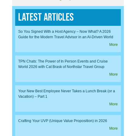
Latest Articles
So You Signed With a Host Agency – Now What? A 2026
Guide for the Modern Travel Advisor in an AI-Driven World
More
TPN Chats: The Power of In Person Events and Cruise
World 2026 with Cat Brask of Northstar Travel Group
More
Your New Best Employee Never Takes a Lunch Break (or a
Vacation) – Part 1
More
Crafting Your UVP (Unique Value Proposition) in 2026
More