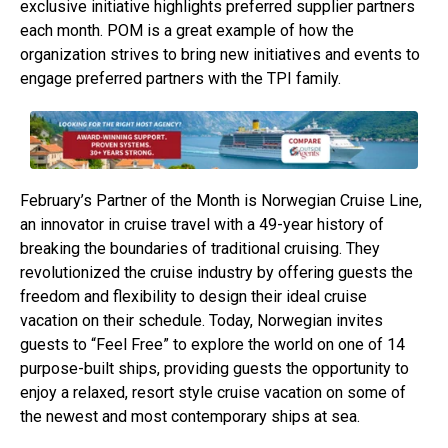
exclusive initiative highlights preferred supplier partners
each month. POM is a great example of how the
organization strives to bring new initiatives and events to
engage preferred partners with the TPI family.
February’s Partner of the Month is Norwegian Cruise Line,
an innovator in cruise travel with a 49-year history of
breaking the boundaries of traditional cruising. They
revolutionized the cruise industry by offering guests the
freedom and flexibility to design their ideal cruise
vacation on their schedule. Today, Norwegian invites
guests to “Feel Free” to explore the world on one of 14
purpose-built ships, providing guests the opportunity to
enjoy a relaxed, resort style cruise vacation on some of
the newest and most contemporary ships at sea.