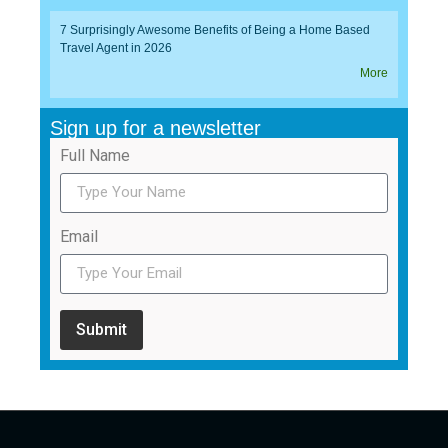
7 Surprisingly Awesome Benefits of Being a Home Based
Travel Agent in 2026
More
Sign up for a newsletter
Full Name
Email
Submit