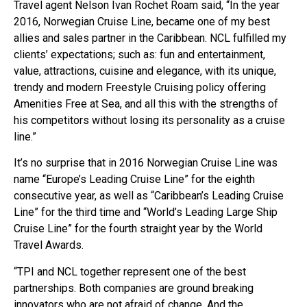
Travel agent Nelson Ivan Rochet Roam said, “In the year
2016, Norwegian Cruise Line, became one of my best
allies and sales partner in the Caribbean. NCL fulfilled my
clients’ expectations; such as: fun and entertainment,
value, attractions, cuisine and elegance, with its unique,
trendy and modern Freestyle Cruising policy offering
Amenities Free at Sea, and all this with the strengths of
his competitors without losing its personality as a cruise
line.”
It’s no surprise that in 2016 Norwegian Cruise Line was
name “Europe’s Leading Cruise Line” for the eighth
consecutive year, as well as “Caribbean’s Leading Cruise
Line” for the third time and “World’s Leading Large Ship
Cruise Line” for the fourth straight year by the World
Travel Awards.
“TPI and NCL together represent one of the best
partnerships. Both companies are ground breaking
innovators who are not afraid of change. And the