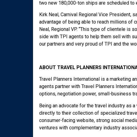
two new 180,000-ton ships are scheduled to e
Kirk Neal, Carnival Regional Vice President, s
advantage of being able to reach millions of c
Neal, Regional VP. “This type of clientele is s
side with TPI agents to help them sell with 
our partners and very proud of TPI and the wor
ABOUT TRAVEL PLANNERS INTERNATIONA
Travel Planners International is a marketing 
agents partner with Travel Planners Internati
options, negotiation power, small-business tr
Being an advocate for the travel industry as 
directly to their collection of specialized trav
consumer-facing website, strong social media 
ventures with complementary industry associa