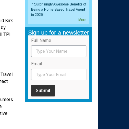
7 Surprisingly Awesome Benefits of
Being a Home Based Travel Agent
in 2026
id Kirk
More
 by
Sign up for a newsletter
ll TPI
Full Name
Email
 Travel
nect
Submit
nsumers
e
tive