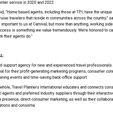
nter service in 2020 and 2022.
aid, “Home based agents, including those at TPI, have the unique
ruise travelers that reside in communities across the country,” sa
o important to us at Carnival, but more than anything, working side
success is something we value tremendously. We’re honored to ca
k their agents do.”
L:
and support agency for new and experienced travel professionals.
onal for their profit-generating marketing programs, consumer con
aining events and time-saving back-office support.
a whole, Travel Planners International educates and connects co
el agents and preferred industry suppliers through their interactiv
presence, direct consumer marketing, as well as their collabora
tions and consortia.