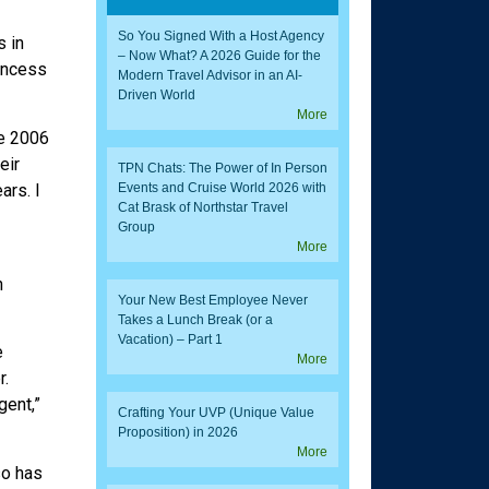
So You Signed With a Host Agency
s in
– Now What? A 2026 Guide for the
rincess
Modern Travel Advisor in an AI-
Driven World
More
ce 2006
eir
TPN Chats: The Power of In Person
ars. I
Events and Cruise World 2026 with
Cat Brask of Northstar Travel
Group
More
n
Your New Best Employee Never
Takes a Lunch Break (or a
Vacation) – Part 1
e
More
r.
gent,”
Crafting Your UVP (Unique Value
Proposition) in 2026
More
so has