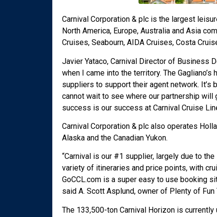
Carnival Corporation & plc is the largest leisu
North America, Europe, Australia and Asia com
Cruises, Seabourn, AIDA Cruises, Costa Cruis
Javier Yataco, Carnival Director of Business 
when I came into the territory. The Gagliano’s
suppliers to support their agent network. It’s
cannot wait to see where our partnership will
success is our success at Carnival Cruise Line
Carnival Corporation & plc also operates Holl
Alaska and the Canadian Yukon.
“Carnival is our #1 supplier, largely due to t
variety of itineraries and price points, with c
GoCCL.com is a super easy to use booking sit
said A. Scott Asplund, owner of Plenty of Fun 
The 133,500-ton Carnival Horizon is currently 