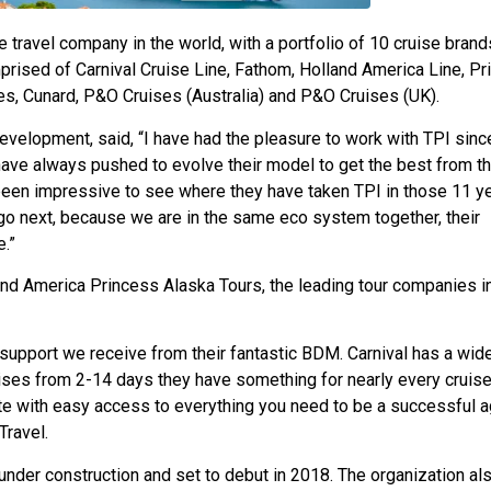
re travel company in the world, with a portfolio of 10 cruise brand
prised of Carnival Cruise Line, Fathom, Holland America Line, P
es, Cunard, P&O Cruises (Australia) and P&O Cruises (UK).
Development, said, “I have had the pleasure to work with TPI sin
 have always pushed to evolve their model to get the best from th
 been impressive to see where they have taken TPI in those 11 ye
 go next, because we are in the same eco system together, their
.”
and America Princess Alaska Tours, the leading tour companies i
he support we receive from their fantastic BDM. Carnival has a wid
ruises from 2-14 days they have something for nearly every cruise
e with easy access to everything you need to be a successful a
Travel.
under construction and set to debut in 2018. The organization al