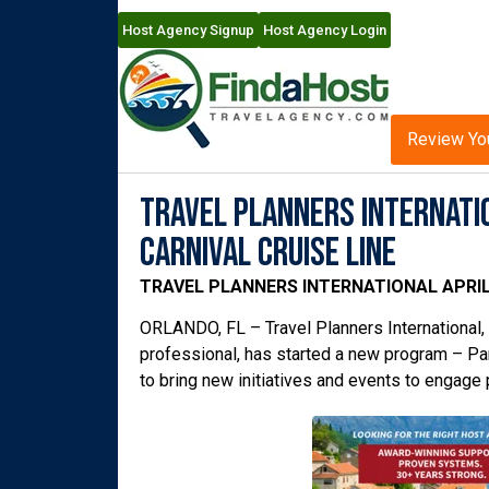
Host Agency Signup
Host Agency Login
Review Yo
Travel Planners Internatio
Carnival Cruise Line
TRAVEL PLANNERS INTERNATIONAL APRIL
ORLANDO, FL – Travel Planners International, a
professional, has started a new program – Par
to bring new initiatives and events to engage 