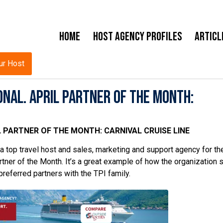
Home
Host Agency Profiles
Articl
ur Host
nal. April Partner of the Month:
 PARTNER OF THE MONTH: CARNIVAL CRUISE LINE
 top travel host and sales, marketing and support agency for the
tner of the Month. It’s a great example of how the organization s
preferred partners with the TPI family.