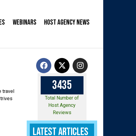
es
Webinars
Host Agency News
3
4
3
5
 travel
Total Number of
trives
Host Agency
Reviews
Latest Articles