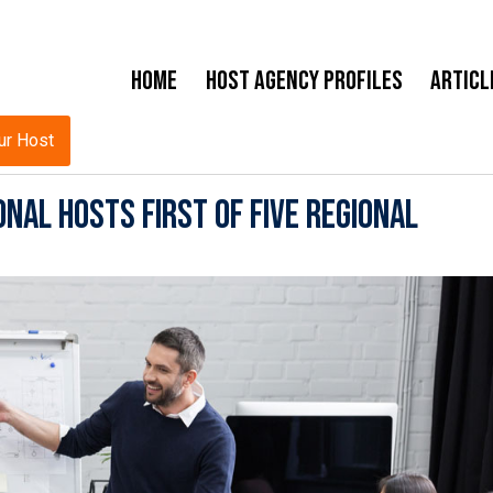
Home
Host Agency Profiles
Articl
ur Host
nal Hosts First of Five Regional