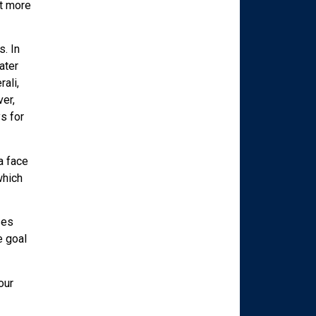
it more
. In
ater
ali,
er,
s for
a face
which
ses
e goal
our