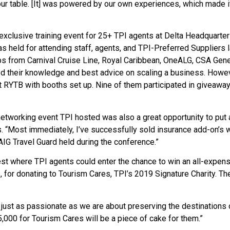
our table. [It] was powered by our own experiences, which made 
exclusive training event for 25+ TPI agents at Delta Headquarters
as held for attending staff, agents, and TPI-Preferred Suppliers l
eps from Carnival Cruise Line, Royal Caribbean, OneALG, CSA Gener
ed their knowledge and best advice on scaling a business. Howev
 RYTB with booths set up. Nine of them participated in giveaway
e networking event TPI hosted was also a great opportunity to put 
. “Most immediately, I’ve successfully sold insurance add-on’s 
AIG Travel Guard held during the conference.”
st where TPI agents could enter the chance to win an all-expen
e, for donating to Tourism Cares, TPI’s 2019 Signature Charity. Th
 just as passionate as we are about preserving the destinations 
5,000 for Tourism Cares will be a piece of cake for them.”