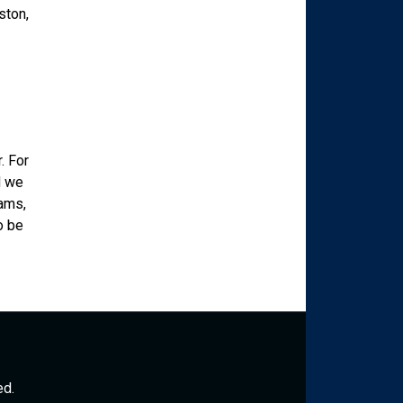
ston,
. For
d we
rams,
o be
ed.