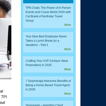
TPN Chats: The Power of In Person
Events and Cruise World 2026 with
Cat Brask of Northstar Travel
Group
More
Your New Best Employee Never
Takes a Lunch Break (or a
Vacation) – Part 1
More
Crafting Your UVP (Unique Value
Proposition) in 2026
More
7 Surprisingly Awesome Benefits of
Being a Home Based Travel Agent
in 2026
al
More
e TPI
out
Sponsored – Handling Client