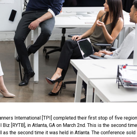
nners International [TPI] completed their first stop of five region
el Biz [RYTB], in Atlanta, GA on March 2nd. This is the second tim
as the second time it was held in Atlanta. The conference sold 