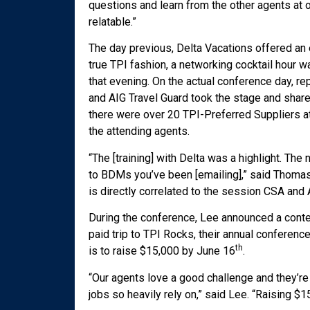
questions and learn from the other agents at 
relatable.”
The day previous, Delta Vacations offered an 
true TPI fashion, a networking cocktail hour w
that evening. On the actual conference day, r
and AIG Travel Guard took the stage and shar
there were over 20 TPI-Preferred Suppliers at
the attending agents.
“The [training] with Delta was a highlight. Th
to BDMs you’ve been [emailing],” said Thomas
is directly correlated to the session CSA and 
During the conference, Lee announced a conte
paid trip to TPI Rocks, their annual conferenc
th
is to raise $15,000 by June 16
.
“Our agents love a good challenge and they’re
jobs so heavily rely on,” said Lee. “Raising $1