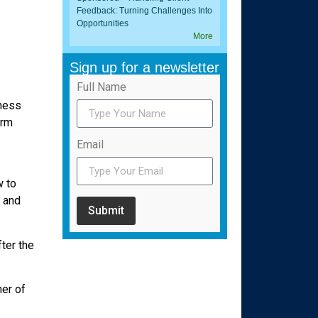
Feedback: Turning Challenges Into
Opportunities
More
Sign up for a newsletter
Full Name
iness
erm
Email
w to
e and
Submit
fter the
er of