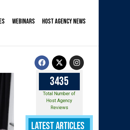
es
Webinars
Host Agency News
3
4
3
5
Total Number of
Host Agency
Reviews
Latest Articles