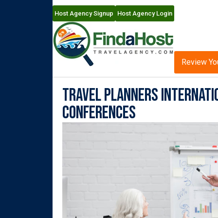
Host Agency Signup
Host Agency Login
Review Yo
Travel Planners Internatio
Conferences