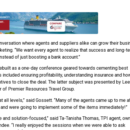
conversation where agents and suppliers alike can grow their bus
keting. “We want every agent to realize that success and long-t
instead of just boosting a bank account.”
ebuilt as a one-day conference geared towards cementing best
s included ensuring profitability, understanding insurance and ho
ntives to close the deal. The latter subject was presented by Le
r of Premier Resources Travel Group.
 at all levels,” said Gossett. “Many of the agents came up to me a
s and were going to implement some of the items immediately!”
e and solution-focused,” said Ta-Tanisha Thomas, TPI agent, own
ndee. “I really enjoyed the sessions when we were able to ask