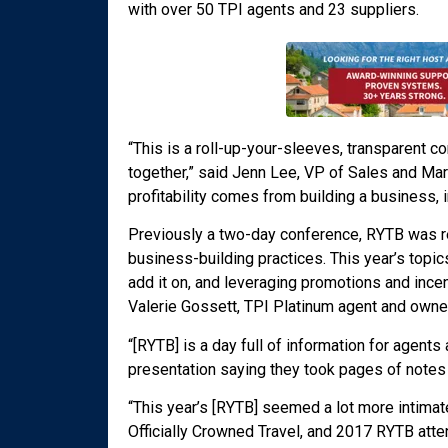
with over 50 TPI agents and 23 suppliers.
“This is a roll-up-your-sleeves, transparent 
together,” said Jenn Lee, VP of Sales and Mar
profitability comes from building a business, 
Previously a two-day conference, RYTB was r
business-building practices. This year’s topic
add it on, and leveraging promotions and ince
Valerie Gossett, TPI Platinum agent and owne
“[RYTB] is a day full of information for agents
presentation saying they took pages of note
“This year’s [RYTB] seemed a lot more intimat
Officially Crowned Travel, and 2017 RYTB atte