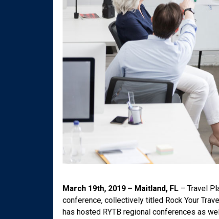
March 19th, 2019 – Maitland, FL
– Travel Pla
conference, collectively titled Rock Your Trav
has hosted RYTB regional conferences as well 