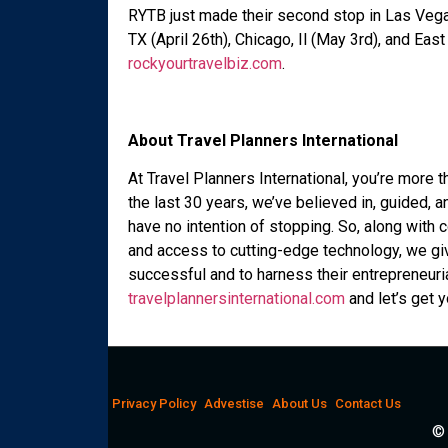
RYTB just made their second stop in Las Vega
TX (April 26th), Chicago, Il (May 3rd), and Eas
rockyourtravelbiz.com
.
About Travel Planners International
At Travel Planners International, you’re more t
the last 30 years, we’ve believed in, guided,
have no intention of stopping. So, along with
and access to cutting-edge technology, we gi
successful and to harness their entrepreneurial s
travelplannersinternational.com
and let’s get 
Privacy Policy
Advestise
About Us
Contact Us
© 