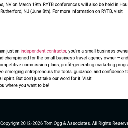
s, NV on March 19th. RYTB conferences will also be held in Hou
t Rutherford, NJ (June 8th). For more information on RYTB, visit
han just an
independent contractor
, you’re a small business owner
 and championed for the small business travel agency owner – an
 competitive commission plans, profit-generating marketing prog
ve emerging entrepreneurs the tools, guidance, and confidence t
pirit. But don’t just take our word for it. Visit
you where you want to be!
Copyright 2012-2026 Tom Ogg & Associates. All Rights Reserv