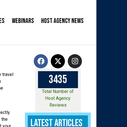
es
Webinars
Host Agency News
 travel
3
4
3
5
n
he
Total Number of
Host Agency
Reviews
ectly
 the
Latest Articles
t your