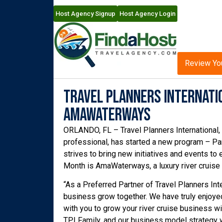
Host Agency Signup
Host Agency Login
Review Yo
Travel Planners Internatio
AMAWaterways
ORLANDO, FL – Travel Planners International, a
professional, has started a new program – Par
strives to bring new initiatives and events to 
Month is AmaWaterways, a luxury river cruise l
“As a Preferred Partner of Travel Planners Int
business grow together. We have truly enjoye
with you to grow your river cruise business w
TPI Family, and our business model strategy w