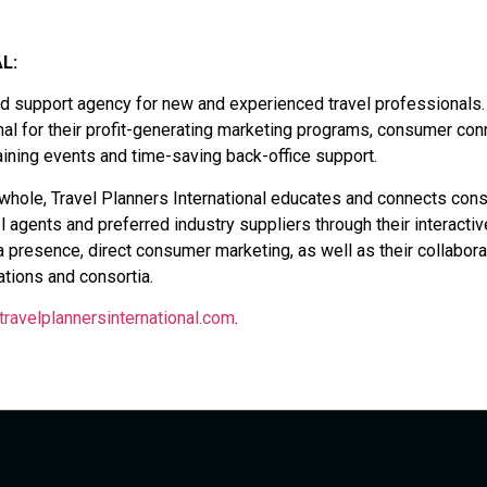
L:
and support agency for new and experienced travel professionals.
onal for their profit-generating marketing programs, consumer con
aining events and time-saving back-office support.
a whole, Travel Planners International educates and connects co
el agents and preferred industry suppliers through their interactiv
presence, direct consumer marketing, as well as their collabora
tions and consortia.
travelplannersinternational.com
.