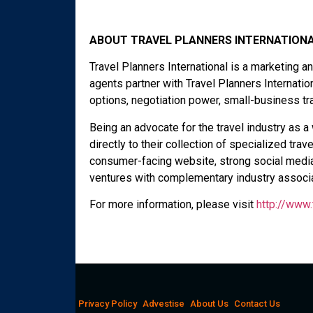
ABOUT TRAVEL PLANNERS INTERNATIONA
Travel Planners International is a marketing 
agents partner with Travel Planners Internati
options, negotiation power, small-business tr
Being an advocate for the travel industry as 
directly to their collection of specialized trav
consumer-facing website, strong social media 
ventures with complementary industry associa
For more information, please visit
http://www.
Privacy Policy
Advestise
About Us
Contact Us