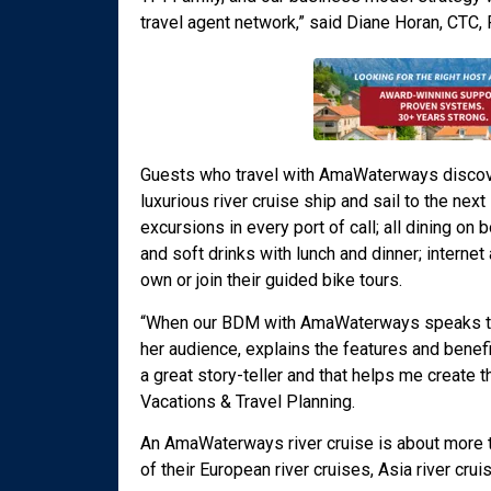
travel agent network,” said Diane Horan, CTC
Guests who travel with AmaWaterways discover
luxurious river cruise ship and sail to the nex
excursions in every port of call; all dining on 
and soft drinks with lunch and dinner; interne
own or join their guided bike tours.
“When our BDM with AmaWaterways speaks to a
her audience, explains the features and benefi
a great story-teller and that helps me create
Vacations & Travel Planning.
An AmaWaterways river cruise is about more tha
of their European river cruises, Asia river crui