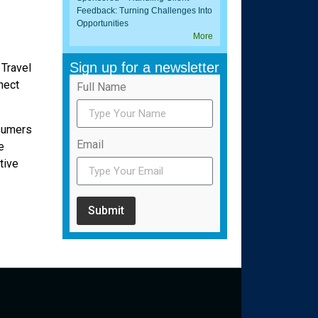
Feedback: Turning Challenges Into
Opportunities
More
Sign up for a newsletter
 Travel
nect
Full Name
nsumers
Email
e
tive
Submit