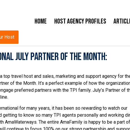
Home
Host Agency Profiles
Articl
ur Host
nal July Partner of the Month:
 top travel host and sales, marketing and support agency for the
tner of the Month. It’s a perfect example of how the organizatio
engage preferred partners with the TPI family. July’s Partner of t
ine.
ernational for many years, it has been so rewarding to watch our
d getting to know so many TPI agents personally and working dir
ith AmaWaterways. The entire AmaFamily is happy to be a part of
ill continue to focus 100% on our strong partnership and suppor