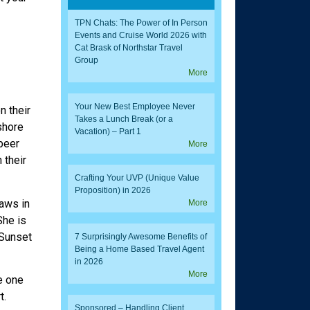
TPN Chats: The Power of In Person
Events and Cruise World 2026 with
Cat Brask of Northstar Travel
Group
More
Your New Best Employee Never
n their
Takes a Lunch Break (or a
 shore
Vacation) – Part 1
 beer
More
 their
Crafting Your UVP (Unique Value
Proposition) in 2026
aws in
More
She is
 Sunset
7 Surprisingly Awesome Benefits of
Being a Home Based Travel Agent
in 2026
More
e one
t.
Sponsored – Handling Client