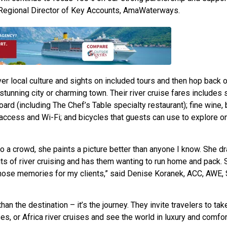
, Regional Director of Key Accounts, AmaWaterways.
 local culture and sights on included tours and then hop back o
t stunning city or charming town. Their river cruise fares includes
board (including The Chef’s Table specialty restaurant); fine wine,
t access and Wi-Fi; and bicycles that guests can use to explore on
 crowd, she paints a picture better than anyone I know. She dr
ts of river cruising and has them wanting to run home and pack. 
 those memories for my clients,” said Denise Koranek, ACC, AWE,
n the destination – it’s the journey. They invite travelers to tak
ses, or Africa river cruises and see the world in luxury and comfor