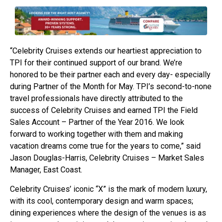
“Celebrity Cruises extends our heartiest appreciation to
TPI for their continued support of our brand. We’re
honored to be their partner each and every day- especially
during Partner of the Month for May. TPI’s second-to-none
travel professionals have directly attributed to the
success of Celebrity Cruises and earned TPI the Field
Sales Account – Partner of the Year 2016. We look
forward to working together with them and making
vacation dreams come true for the years to come,” said
Jason Douglas-Harris, Celebrity Cruises – Market Sales
Manager, East Coast.
Celebrity Cruises’ iconic “X” is the mark of modern luxury,
with its cool, contemporary design and warm spaces;
dining experiences where the design of the venues is as