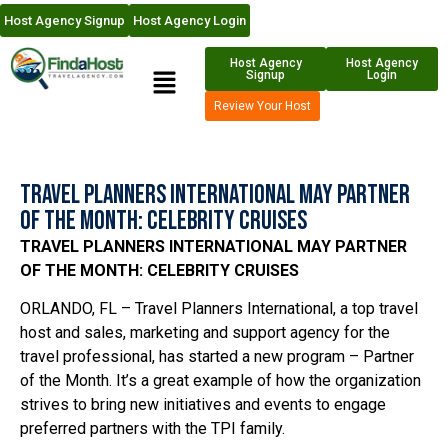
Host Agency Signup
Host Agency Login
Host Agency
Host Agency
Signup
Login
Review Your Host
Travel Planners International May Partner
of the Month: Celebrity Cruises
TRAVEL PLANNERS INTERNATIONAL MAY PARTNER
OF THE MONTH: CELEBRITY CRUISES
ORLANDO, FL – Travel Planners International, a top travel
host and sales, marketing and support agency for the
travel professional, has started a new program – Partner
of the Month. It’s a great example of how the organization
strives to bring new initiatives and events to engage
preferred partners with the TPI family.