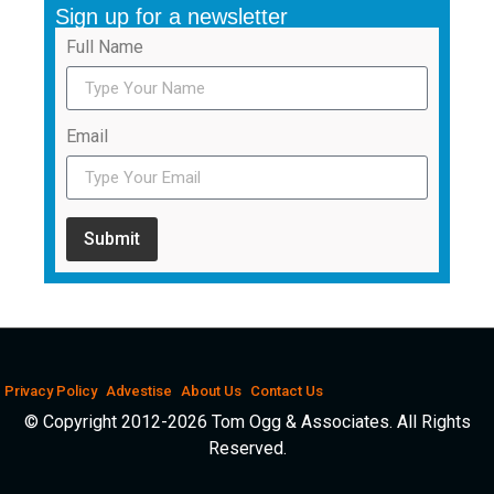
Sign up for a newsletter
Full Name
Email
Submit
Privacy Policy
Advestise
About Us
Contact Us
© Copyright 2012-2026 Tom Ogg & Associates. All Rights
Reserved.