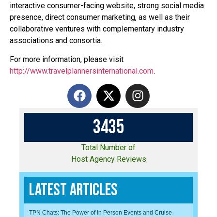
interactive consumer-facing website, strong social media
presence, direct consumer marketing, as well as their
collaborative ventures with complementary industry
associations and consortia.
For more information, please visit
http://www.travelplannersinternational.com
.
3
4
3
5
Total Number of
Host Agency Reviews
Latest Articles
TPN Chats: The Power of In Person Events and Cruise