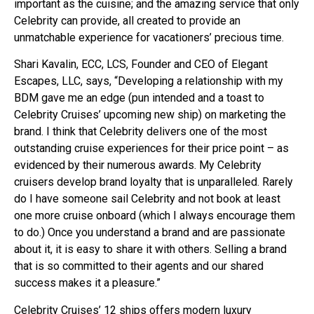
important as the cuisine; and the amazing service that only
Celebrity can provide, all created to provide an
unmatchable experience for vacationers’ precious time.
Shari Kavalin, ECC, LCS, Founder and CEO of Elegant
Escapes, LLC, says, “Developing a relationship with my
BDM gave me an edge (pun intended and a toast to
Celebrity Cruises’ upcoming new ship) on marketing the
brand. I think that Celebrity delivers one of the most
outstanding cruise experiences for their price point – as
evidenced by their numerous awards. My Celebrity
cruisers develop brand loyalty that is unparalleled. Rarely
do I have someone sail Celebrity and not book at least
one more cruise onboard (which I always encourage them
to do.) Once you understand a brand and are passionate
about it, it is easy to share it with others. Selling a brand
that is so committed to their agents and our shared
success makes it a pleasure.”
Celebrity Cruises’ 12 ships offers modern luxury