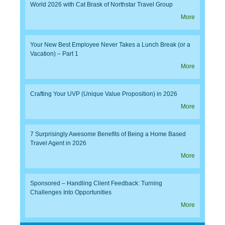
World 2026 with Cat Brask of Northstar Travel Group
More
Your New Best Employee Never Takes a Lunch Break (or a
Vacation) – Part 1
More
Crafting Your UVP (Unique Value Proposition) in 2026
More
7 Surprisingly Awesome Benefits of Being a Home Based
Travel Agent in 2026
More
Sponsored – Handling Client Feedback: Turning
Challenges Into Opportunities
More