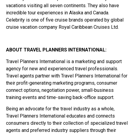
vacations visiting all seven continents. They also have
incredible tour experiences in Alaska and Canada.
Celebrity is one of five cruise brands operated by global
cruise vacation company Royal Caribbean Cruises Ltd.
ABOUT TRAVEL PLANNERS INTERNATIONAL:
Travel Planners International is a marketing and support
agency for new and experienced travel professionals.
Travel agents partner with Travel Planners International for
their profit-generating marketing programs, consumer
connect options, negotiation power, small-business
training events and time-saving back-office support.
Being an advocate for the travel industry as a whole,
Travel Planners International educates and connects
consumers directly to their collection of specialized travel
agents and preferred industry suppliers through their