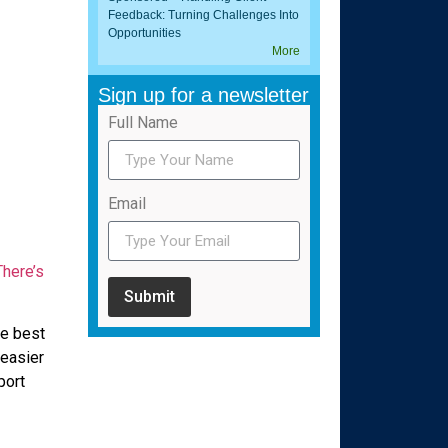
Feedback: Turning Challenges Into
Opportunities
More
Sign up for a newsletter
Full Name
Email
There’s
Submit
he best
easier
port