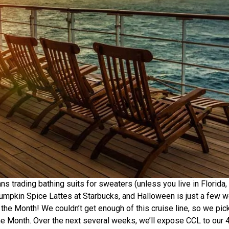
trading bathing suits for sweaters (unless you live in Florida,
mpkin Spice Lattes at Starbucks, and Halloween is just a few 
the Month! We couldn’t get enough of this cruise line, so we pic
the Month. Over the next several weeks, we’ll expose CCL to our 