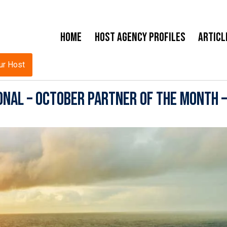
Home
Host Agency Profiles
Articl
ur Host
onal – October Partner of the Month –