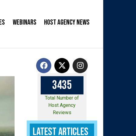
es
Webinars
Host Agency News
3
4
3
5
Total Number of
Host Agency
Reviews
Latest Articles