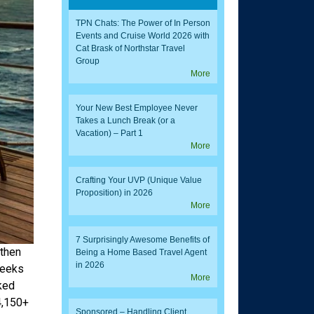
TPN Chats: The Power of In Person
Events and Cruise World 2026 with
Cat Brask of Northstar Travel
Group
More
Your New Best Employee Never
Takes a Lunch Break (or a
Vacation) – Part 1
More
Crafting Your UVP (Unique Value
Proposition) in 2026
More
7 Surprisingly Awesome Benefits of
 then
Being a Home Based Travel Agent
in 2026
weeks
More
ked
4,150+
Sponsored – Handling Client