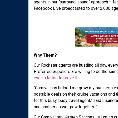
agents in our “surround-sound” approach – feat
Facebook Live broadcasted to over 2,000 age
Why Them?
Our Rockstar agents are hustling all day, ever
Preferred Suppliers are willing to do the sam
even a tattoo to prove it
!
“Carnival has helped me grow my business exp
possible deals on their cruise vacations and t
for this busy, busy travel agent,” said Lisandr
one another as we grow together!”
Our Carnival rep, Kirsten Sanchez, is just as cr