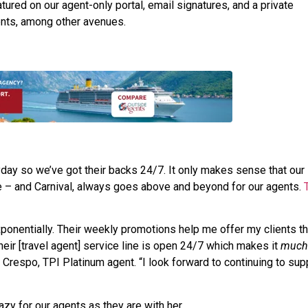
ured on our agent-only portal, email signatures, and a private
nts, among other avenues.
yday so we’ve got their backs 24/7. It only makes sense that our
e – and Carnival, always goes above and beyond for our agents.
onentially. Their weekly promotions help me offer my clients t
heir [travel agent] service line is open 24/7 which makes it
much
a Crespo, TPI Platinum agent. “I look forward to continuing to sup
azy for our agents as they are with her.