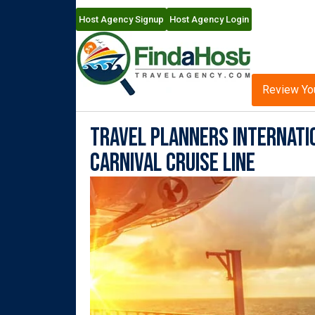
Host Agency Signup
Host Agency Login
Review Yo
Travel Planners Internati
Carnival Cruise Line