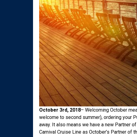
October 3rd, 2018
– Welcoming October means 
welcome to second summer), ordering your Pu
away. It also means we have a new Partner of 
Carnival Cruise Line as October’s Partner of 