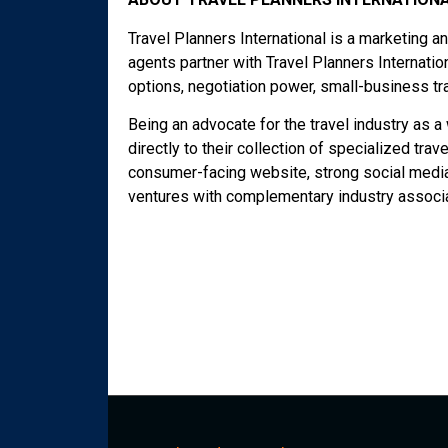
Travel Planners International is a marketing 
agents partner with Travel Planners Internati
options, negotiation power, small-business tr
Being an advocate for the travel industry as 
directly to their collection of specialized trav
consumer-facing website, strong social media 
ventures with complementary industry associa