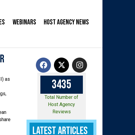
es
Webinars
Host Agency News
or
I) as
3
4
3
5
gs,
Total Number of
Host Agency
Reviews
ean
 share
Latest Articles