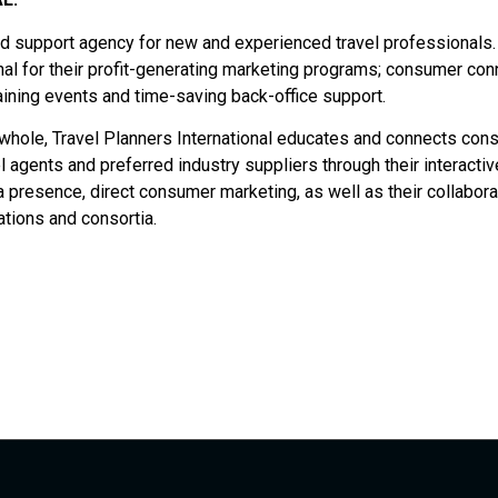
and support agency for new and experienced travel professionals.
onal for their profit-generating marketing programs; consumer con
aining events and time-saving back-office support.
a whole, Travel Planners International educates and connects co
el agents and preferred industry suppliers through their interactiv
presence, direct consumer marketing, as well as their collabora
tions and consortia.