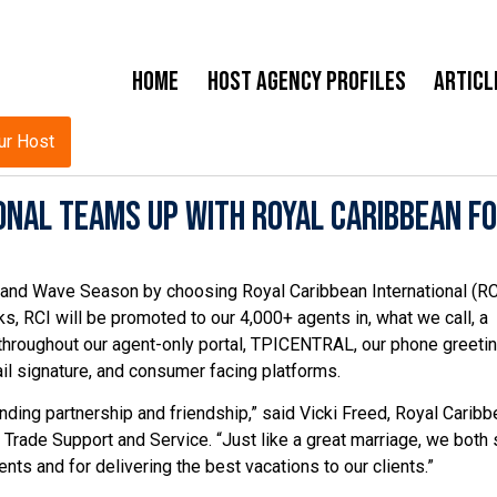
Home
Host Agency Profiles
Articl
ur Host
onal Teams Up with Royal Caribbean f
and Wave Season by choosing Royal Caribbean International (RC
s, RCI will be promoted to our 4,000+ agents in, what we call, a
throughout our agent-only portal, TPICENTRAL, our phone greetin
il signature, and consumer facing platforms.
nding partnership and friendship,” said Vicki Freed, Royal Caribb
, Trade Support and Service. “Just like a great marriage, we both
nts and for delivering the best vacations to our clients.”