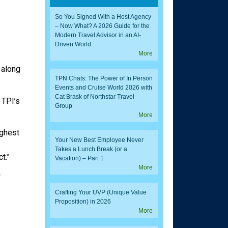
So You Signed With a Host Agency
– Now What? A 2026 Guide for the
Modern Travel Advisor in an AI-
Driven World
More
 along
TPN Chats: The Power of In Person
Events and Cruise World 2026 with
Cat Brask of Northstar Travel
 TPI’s
Group
More
ighest
Your New Best Employee Never
Takes a Lunch Break (or a
t.”
Vacation) – Part 1
More
r
Crafting Your UVP (Unique Value
Proposition) in 2026
More