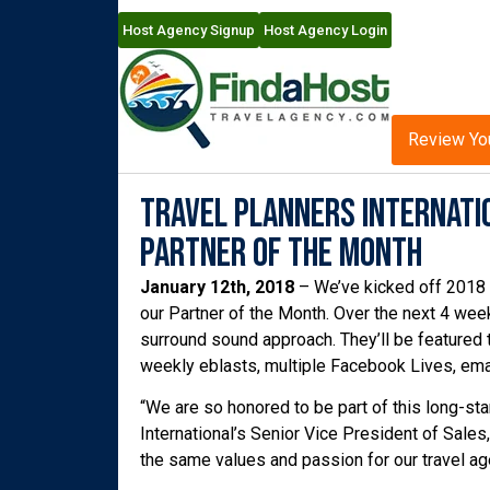
Host Agency Signup
Host Agency Login
Review Yo
Travel Planners Internati
Partner of the Month
January 12th, 2018
– We’ve kicked off 2018 
our Partner of the Month. Over the next 4 week
surround sound approach. They’ll be featured 
weekly eblasts, multiple Facebook Lives, ema
“We are so honored to be part of this long-sta
International’s Senior Vice President of Sales
the same values and passion for our travel age