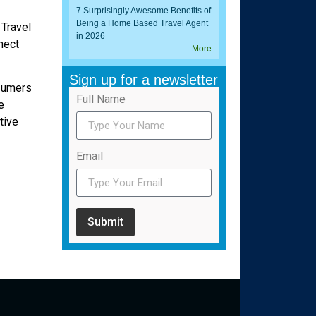
7 Surprisingly Awesome Benefits of
Being a Home Based Travel Agent
 Travel
in 2026
nect
More
Sign up for a newsletter
nsumers
Full Name
e
tive
Email
Submit