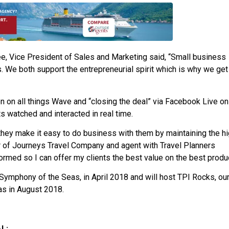
e, Vice President of Sales and Marketing said, “Small business
ours. We both support the entrepreneurial spirit which is why we get
 on all things Wave and “closing the deal” via Facebook Live on
 watched and interacted in real time.
they make it easy to do business with them by maintaining the h
er of Journeys Travel Company and agent with Travel Planners
formed so I can offer my clients the best value on the best produc
, Symphony of the Seas, in April 2018 and will host TPI Rocks, ou
as in August 2018.
L: