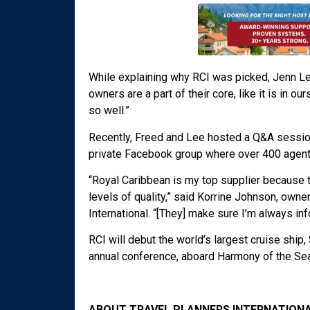
While explaining why RCI was picked, Jenn Le
owners are a part of their core, like it is in 
so well.”
Recently, Freed and Lee hosted a Q&A session
private Facebook group where over 400 agents
“Royal Caribbean is my top supplier because 
levels of quality,” said Korrine Johnson, own
International. “[They] make sure I’m always in
RCI will debut the world’s largest cruise ship
annual conference, aboard Harmony of the Se
ABOUT TRAVEL PLANNERS INTERNATIONA