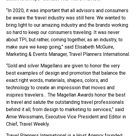
“In 2020, it was important that all advisors and consumers
be aware the travel industry was still here. We wanted to
bring light to our amazing industry and the brands working
so hard to keep our consumers traveling. It was never
about TPI, but rather, coming together, as an industry, to
make sure we keep going,” said Elisabeth McGuire,
Marketing & Events Manager, Travel Planners International.
“Gold and silver Magellans are given to honor the very
best examples of design and promotion that balance the
exact right words, materials, shapes, colors, and
technology to create an impression that moves and
inspires travelers… The Magellan Awards honor the best
in travel and salute the outstanding travel professionals
behind it all, from design to marketing to services,” said
Arnie Weissmann, Executive Vice President and Editor in
Chief, Travel Weekly.
Travel Planners International is a Host Agency founded