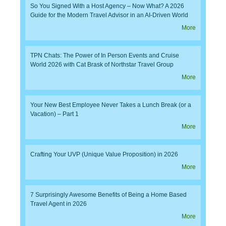
So You Signed With a Host Agency – Now What? A 2026
Guide for the Modern Travel Advisor in an AI-Driven World
More
TPN Chats: The Power of In Person Events and Cruise
World 2026 with Cat Brask of Northstar Travel Group
More
Your New Best Employee Never Takes a Lunch Break (or a
Vacation) – Part 1
More
Crafting Your UVP (Unique Value Proposition) in 2026
More
7 Surprisingly Awesome Benefits of Being a Home Based
Travel Agent in 2026
More