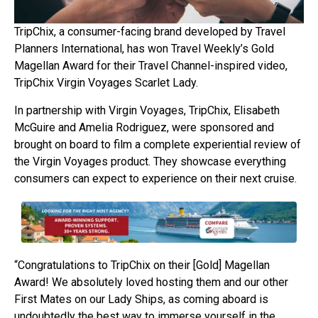
TripChix, a consumer-facing brand developed by Travel
Planners International, has won Travel Weekly’s Gold
Magellan Award for their Travel Channel-inspired video,
TripChix Virgin Voyages Scarlet Lady.
In partnership with Virgin Voyages, TripChix, Elisabeth
McGuire and Amelia Rodriguez, were sponsored and
brought on board to film a complete experiential review of
the Virgin Voyages product. They showcase everything
consumers can expect to experience on their next cruise.
“Congratulations to TripChix on their [Gold] Magellan
Award! We absolutely loved hosting them and our other
First Mates on our Lady Ships, as coming aboard is
undoubtedly the best way to immerse yourself in the