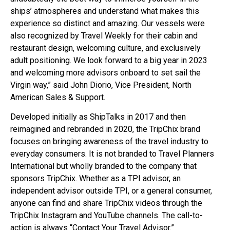
ships’ atmospheres and understand what makes this
experience so distinct and amazing. Our vessels were
also recognized by Travel Weekly for their cabin and
restaurant design, welcoming culture, and exclusively
adult positioning. We look forward to a big year in 2023
and welcoming more advisors onboard to set sail the
Virgin way,” said John Diorio, Vice President, North
American Sales & Support.
Developed initially as ShipTalks in 2017 and then
reimagined and rebranded in 2020, the TripChix brand
focuses on bringing awareness of the travel industry to
everyday consumers. It is not branded to Travel Planners
International but wholly branded to the company that
sponsors TripChix. Whether as a TPI advisor, an
independent advisor outside TPI, or a general consumer,
anyone can find and share TripChix videos through the
TripChix Instagram and YouTube channels. The call-to-
action is always “Contact Your Travel Advisor.”