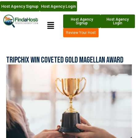
Host Agency Signup
Host Agency Login
Host Agency
Host Agency
Signup
Login
Review Your Host
Tripchix Win Coveted Gold Magellan Award