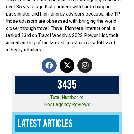
over 35 years ago that partners with hard-charging,
passionate, and high-energy advisors because, like TPI,
those advisors are obsessed with bringing the world
closer through travel. Travel Planners International is
ranked 33rd on Travel Weekly’s 2022 Power List, their
annual ranking of the largest, most successful travel
industry retailers.
3
4
3
5
Total Number of
Host Agency Reviews
Latest Articles