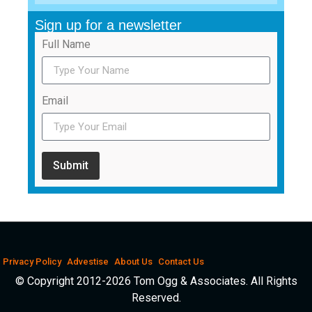
Sign up for a newsletter
Full Name
Email
Submit
Privacy Policy
Advestise
About Us
Contact Us
© Copyright 2012-2026 Tom Ogg & Associates. All Rights
Reserved.