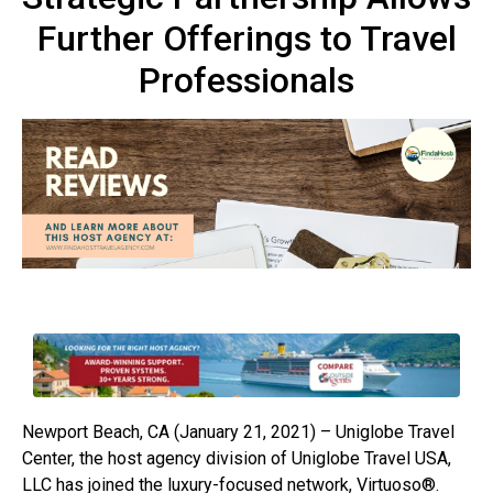
Further Offerings to Travel
Professionals
Newport Beach, CA (January 21, 2021) – Uniglobe Travel
Center, the host agency division of Uniglobe Travel USA,
LLC has joined the luxury-focused network, Virtuoso®.