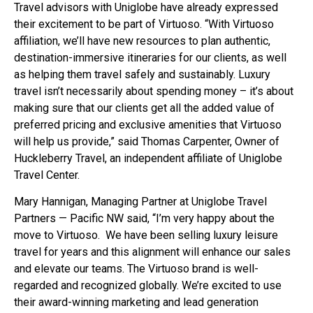
Travel advisors with Uniglobe have already expressed
their excitement to be part of Virtuoso. “With Virtuoso
affiliation, we’ll have new resources to plan authentic,
destination-immersive itineraries for our clients, as well
as helping them travel safely and sustainably. Luxury
travel isn’t necessarily about spending money – it’s about
making sure that our clients get all the added value of
preferred pricing and exclusive amenities that Virtuoso
will help us provide,” said Thomas Carpenter, Owner of
Huckleberry Travel, an independent affiliate of Uniglobe
Travel Center.
Mary Hannigan, Managing Partner at Uniglobe Travel
Partners — Pacific NW said, “I’m very happy about the
move to Virtuoso. We have been selling luxury leisure
travel for years and this alignment will enhance our sales
and elevate our teams. The Virtuoso brand is well-
regarded and recognized globally. We’re excited to use
their award-winning marketing and lead generation