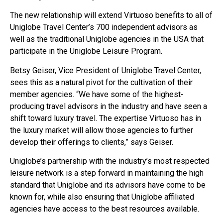
The new relationship will extend Virtuoso benefits to all of
Uniglobe Travel Center’s 700 independent advisors as
well as the traditional Uniglobe agencies in the USA that
participate in the Uniglobe Leisure Program.
Betsy Geiser, Vice President of Uniglobe Travel Center,
sees this as a natural pivot for the cultivation of their
member agencies. “We have some of the highest-
producing travel advisors in the industry and have seen a
shift toward luxury travel. The expertise Virtuoso has in
the luxury market will allow those agencies to further
develop their offerings to clients,” says Geiser.
Uniglobe’s partnership with the industry’s most respected
leisure network is a step forward in maintaining the high
standard that Uniglobe and its advisors have come to be
known for, while also ensuring that Uniglobe affiliated
agencies have access to the best resources available.