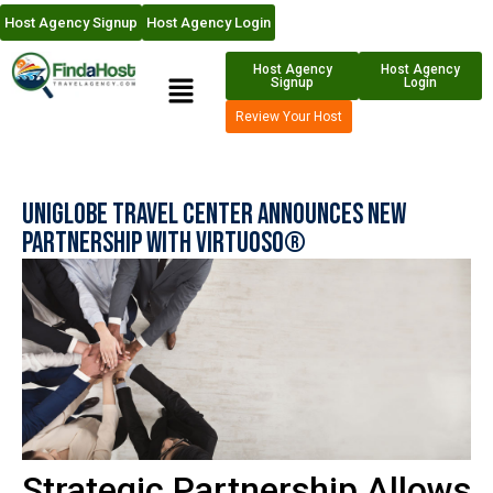
Host Agency Signup
Host Agency Login
Host Agency
Host Agency
Signup
Login
Review Your Host
Uniglobe Travel Center Announces New
Partnership with Virtuoso®
Strategic Partnership Allows