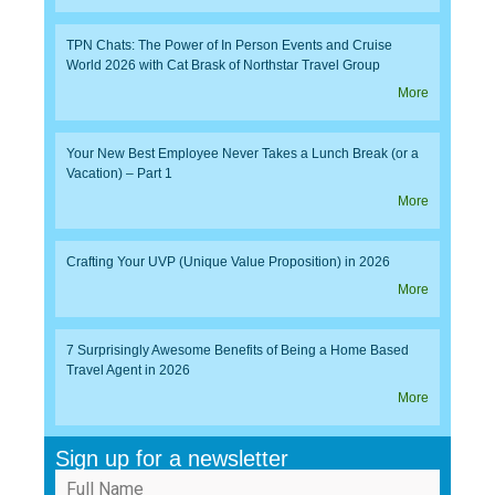
TPN Chats: The Power of In Person Events and Cruise
World 2026 with Cat Brask of Northstar Travel Group
More
Your New Best Employee Never Takes a Lunch Break (or a
Vacation) – Part 1
More
Crafting Your UVP (Unique Value Proposition) in 2026
More
7 Surprisingly Awesome Benefits of Being a Home Based
Travel Agent in 2026
More
Sign up for a newsletter
Full Name