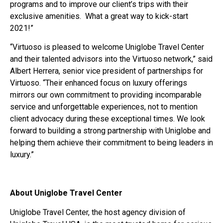
programs and to improve our client’s trips with their
exclusive amenities. What a great way to kick-start
2021!”
“Virtuoso is pleased to welcome Uniglobe Travel Center
and their talented advisors into the Virtuoso network,” said
Albert Herrera, senior vice president of partnerships for
Virtuoso. “Their enhanced focus on luxury offerings
mirrors our own commitment to providing incomparable
service and unforgettable experiences, not to mention
client advocacy during these exceptional times. We look
forward to building a strong partnership with Uniglobe and
helping them achieve their commitment to being leaders in
luxury.”
About Uniglobe Travel Center
Uniglobe Travel Center, the host agency division of