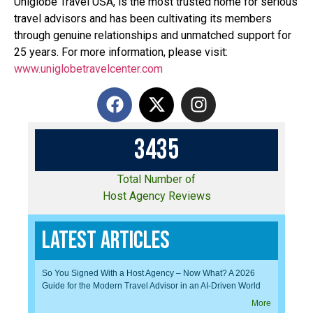
Uniglobe Travel USA, is the most trusted home for serious
travel advisors and has been cultivating its members
through genuine relationships and unmatched support for
25 years. For more information, please visit:
www.uniglobetravelcenter.com
3
4
3
5
Total Number of
Host Agency Reviews
Latest Articles
So You Signed With a Host Agency – Now What? A 2026
Guide for the Modern Travel Advisor in an AI-Driven World
More