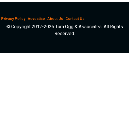
Privacy Policy
Advestise
About Us
Contact Us
© Copyright 2012-2026 Tom Ogg & Associates. All Rights
Reserved.