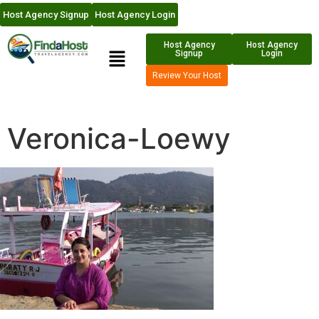
Host Agency Signup
Host Agency Login
Host Agency
Host Agency
Signup
Login
Review Your Host
Veronica-Loewy