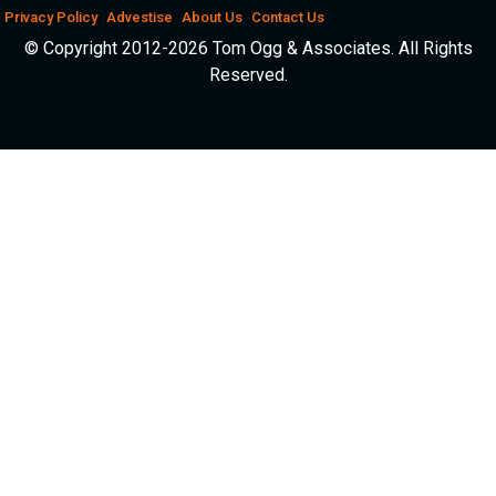
Privacy Policy
Advestise
About Us
Contact Us
© Copyright 2012-2026 Tom Ogg & Associates. All Rights
Reserved.