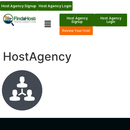
Host Agency Signup
Host Agency Login
Host Agency
Host Agency
Signup
Login
Review Your Host
HostAgency