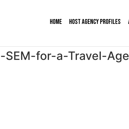
Home
Host Agency Profiles
SEM-for-a-Travel-Agen