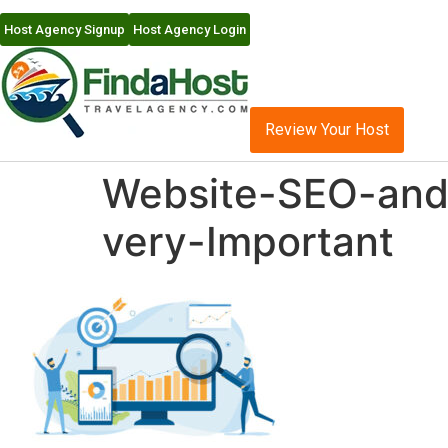
Host Agency Signup
Host Agency Login
Review Your Host
Website-SEO-and-
very-Important