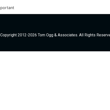
mportant
Copyright 2012-2026 Tom Ogg & Associates. All Rights Reserv