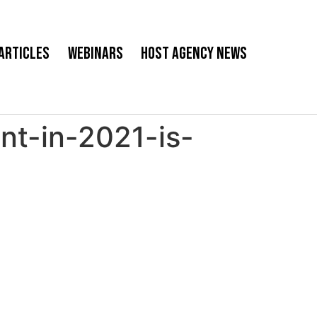
Articles
Webinars
Host Agency News
t-in-2021-is-