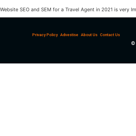
Website SEO and SEM for a Travel Agent in 2021 is very I
Privacy Policy
Advestise
About Us
Contact Us
© 