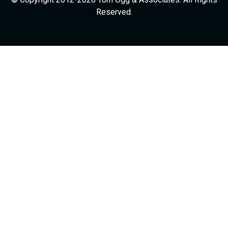
Reserved.