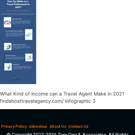
What Kind of Income can a Travel Agent Make in 2021
findahosttravelagency.com/ Infographic 3
Privacy Policy
Advestise
About Us
Contact Us
© Copyright 2012-2026 Tom Ogg & Associates. All Rights