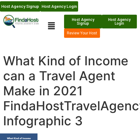
Host Agency Signup
Host Agency Login
Host Agency
Host Agency
Signup
Login
Review Your Host
What Kind of Income
can a Travel Agent
Make in 2021
FindaHostTravelAgen
Infographic 3