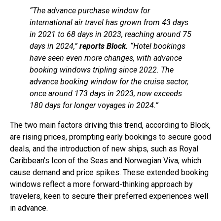
“The advance purchase window for
international air travel has grown from 43 days
in 2021 to 68 days in 2023, reaching around 75
days in 2024,”
reports Block.
“Hotel bookings
have seen even more changes, with advance
booking windows tripling since 2022. The
advance booking window for the cruise sector,
once around 173 days in 2023, now exceeds
180 days for longer voyages in 2024.”
The two main factors driving this trend, according to Block,
are rising prices, prompting early bookings to secure good
deals, and the introduction of new ships, such as Royal
Caribbean’s Icon of the Seas and Norwegian Viva, which
cause demand and price spikes. These extended booking
windows reflect a more forward-thinking approach by
travelers, keen to secure their preferred experiences well
in advance.