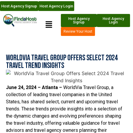
Host Agency Signup
Host Agency Login
Host Agency
Host Agency
Signup
Login
Review Your Host
WorldVia Travel Group Offers Select 2024
Travel Trend Insights
June 24, 2024 – Atlanta –
WorldVia Travel Group, a
collection of leading travel companies in the United
States, has shared select, current and upcoming travel
trends. These trends provide insights into a selection of
the dynamic changes and evolving preferences shaping
the travel industry, offering valuable guidance for travel
advisors and travel agency owners planning their