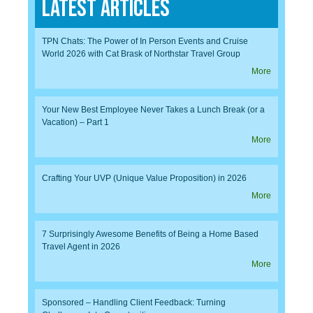
Latest Articles
TPN Chats: The Power of In Person Events and Cruise
World 2026 with Cat Brask of Northstar Travel Group
More
Your New Best Employee Never Takes a Lunch Break (or a
Vacation) – Part 1
More
Crafting Your UVP (Unique Value Proposition) in 2026
More
7 Surprisingly Awesome Benefits of Being a Home Based
Travel Agent in 2026
More
Sponsored – Handling Client Feedback: Turning