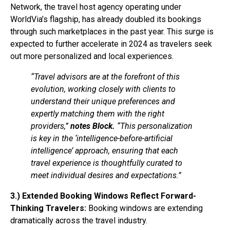
Network, the travel host agency operating under
WorldVia’s flagship, has already doubled its bookings
through such marketplaces in the past year. This surge is
expected to further accelerate in 2024 as travelers seek
out more personalized and local experiences.
“Travel advisors are at the forefront of this
evolution, working closely with clients to
understand their unique preferences and
expertly matching them with the right
providers,”
notes Block.
“This personalization
is key in the ‘intelligence-before-artificial
intelligence’ approach, ensuring that each
travel experience is thoughtfully curated to
meet individual desires and expectations.”
3.) Extended Booking Windows Reflect Forward-
Thinking Travelers:
Booking windows are extending
dramatically across the travel industry.