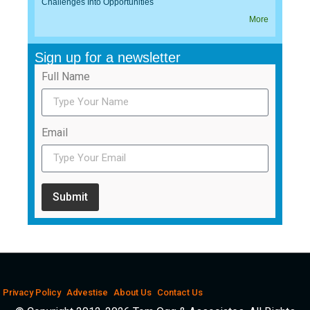
Challenges Into Opportunities
More
Sign up for a newsletter
Full Name
Email
Submit
Privacy Policy
Advestise
About Us
Contact Us