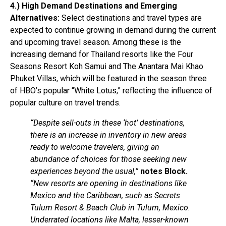
4.) High Demand Destinations and Emerging
Alternatives:
Select destinations and travel types are
expected to continue growing in demand during the current
and upcoming travel season. Among these is the
increasing demand for Thailand resorts like the Four
Seasons Resort Koh Samui and The Anantara Mai Khao
Phuket Villas, which will be featured in the season three
of HBO’s popular “White Lotus,” reflecting the influence of
popular culture on travel trends.
“Despite sell-outs in these ‘hot’ destinations,
there is an increase in inventory in new areas
ready to welcome travelers, giving an
abundance of choices for those seeking new
experiences beyond the usual,”
notes Block.
“New resorts are opening in destinations like
Mexico and the Caribbean, such as Secrets
Tulum Resort & Beach Club in Tulum, Mexico.
Underrated locations like Malta, lesser-known