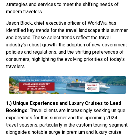
strategies and services to meet the shifting needs of
modern travelers.
Jason Block, chief executive officer of WorldVia, has
identified key trends for the travel landscape this summer
and beyond. These select trends reflect the travel
industry’s robust growth, the adoption of new government
policies and regulations, and the shifting preferences of
consumers, highlighting the evolving priorities of today’s
travelers.
1.) Unique Experiences and Luxury Cruises to Lead
Bookings:
Travel clients are increasingly seeking unique
experiences for this summer and the upcoming 2024
travel seasons, particularly in the custom touring segment,
alongside a notable surge in premium and luxury cruise