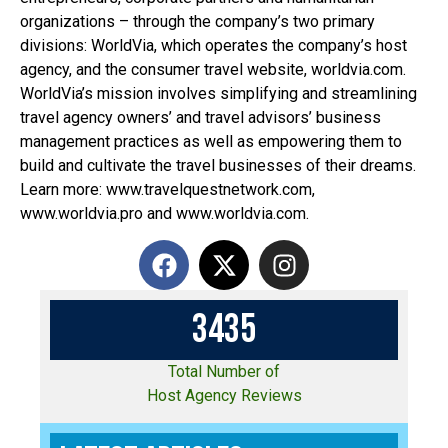
organizations – through the company’s two primary
divisions: WorldVia, which operates the company’s host
agency, and the consumer travel website, worldvia.com.
WorldVia’s mission involves simplifying and streamlining
travel agency owners’ and travel advisors’ business
management practices as well as empowering them to
build and cultivate the travel businesses of their dreams.
Learn more: www.travelquestnetwork.com,
www.worldvia.pro and www.worldvia.com.
3
4
3
5
Total Number of
Host Agency Reviews