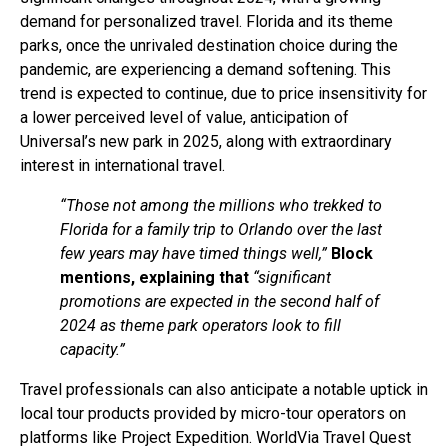
demand for personalized travel. Florida and its theme
parks, once the unrivaled destination choice during the
pandemic, are experiencing a demand softening. This
trend is expected to continue, due to price insensitivity for
a lower perceived level of value, anticipation of
Universal’s new park in 2025, along with extraordinary
interest in international travel.
“Those not among the millions who trekked to
Florida for a family trip to Orlando over the last
few years may have timed things well,”
Block
mentions, explaining that
“significant
promotions are expected in the second half of
2024 as theme park operators look to fill
capacity.”
Travel professionals can also anticipate a notable uptick in
local tour products provided by micro-tour operators on
platforms like Project Expedition. WorldVia Travel Quest