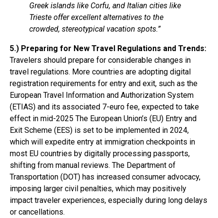
Greek islands like Corfu, and Italian cities like
Trieste offer excellent alternatives to the
crowded, stereotypical vacation spots.”
5.) Preparing for New Travel Regulations and Trends:
Travelers should prepare for considerable changes in
travel regulations. More countries are adopting digital
registration requirements for entry and exit, such as the
European Travel Information and Authorization System
(ETIAS) and its associated 7-euro fee, expected to take
effect in mid-2025 The European Union’s (EU) Entry and
Exit Scheme (EES) is set to be implemented in 2024,
which will expedite entry at immigration checkpoints in
most EU countries by digitally processing passports,
shifting from manual reviews. The Department of
Transportation (DOT) has increased consumer advocacy,
imposing larger civil penalties, which may positively
impact traveler experiences, especially during long delays
or cancellations.