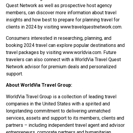
Quest Network as well as prospective host agency
members, can discover more information about travel
insights and how best to prepare for planning travel for
clients in 2024 by visiting www.travelquestnetwork.com.
Consumers interested in researching, planning, and
booking 2024 travel can explore popular destinations and
travel packages by visiting www.worldvia.com. Future
travelers can also connect with a WorldVia Travel Quest
Network advisor for premium deals and personalized
support.
About WorldVia Travel Group:
WorldVia Travel Group is a collection of leading travel
companies in the United States with a spirited and
longstanding commitment to delivering unmatched
services, assets and support to its members, clients and
partners – including independent travel agent and advisor
entrepreneurs, corporate partners and humanitarian