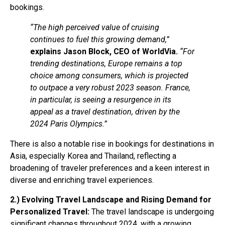
bookings.
“The high perceived value of cruising
continues to fuel this growing demand,”
explains Jason Block, CEO of WorldVia.
“For
trending destinations, Europe remains a top
choice among consumers, which is projected
to outpace a very robust 2023 season. France,
in particular, is seeing a resurgence in its
appeal as a travel destination, driven by the
2024 Paris Olympics.”
There is also a notable rise in bookings for destinations in
Asia, especially Korea and Thailand, reflecting a
broadening of traveler preferences and a keen interest in
diverse and enriching travel experiences.
2.) Evolving Travel Landscape and Rising Demand for
Personalized Travel:
The travel landscape is undergoing
significant changes throughout 2024, with a growing