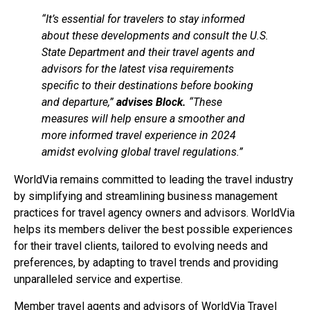
“It’s essential for travelers to stay informed
about these developments and consult the U.S.
State Department and their travel agents and
advisors for the latest visa requirements
specific to their destinations before booking
and departure,”
advises Block.
“These
measures will help ensure a smoother and
more informed travel experience in 2024
amidst evolving global travel regulations.”
WorldVia remains committed to leading the travel industry
by simplifying and streamlining business management
practices for travel agency owners and advisors. WorldVia
helps its members deliver the best possible experiences
for their travel clients, tailored to evolving needs and
preferences, by adapting to travel trends and providing
unparalleled service and expertise.
Member travel agents and advisors of WorldVia Travel