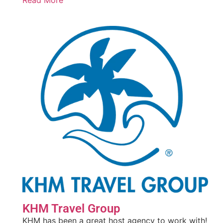
Read More
KHM Travel Group
KHM has been a great host agency to work with!