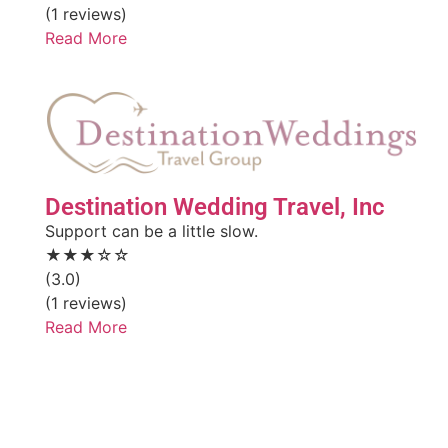
(1 reviews)
Read More
Destination Wedding Travel, Inc
Support can be a little slow.
★★★☆☆
(3.0)
(1 reviews)
Read More