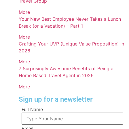
Travel Group
More
Your New Best Employee Never Takes a Lunch
Break (or a Vacation) – Part 1
More
Crafting Your UVP (Unique Value Proposition) in
2026
More
7 Surprisingly Awesome Benefits of Being a
Home Based Travel Agent in 2026
More
Sign up for a newsletter
Full Name
Email