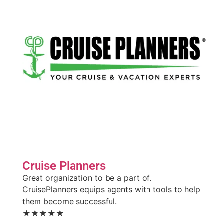
Cruise Planners
Great organization to be a part of.
CruisePlanners equips agents with tools to help
them become successful.
★★★★★