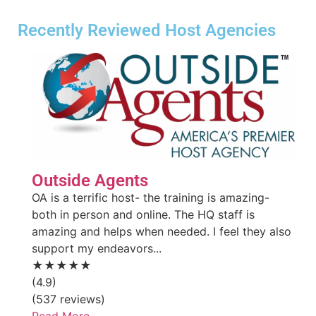
Recently Reviewed Host Agencies
Outside Agents
OA is a terrific host- the training is amazing-
both in person and online. The HQ staff is
amazing and helps when needed. I feel they also
support my endeavors...
★★★★★
(4.9)
(537 reviews)