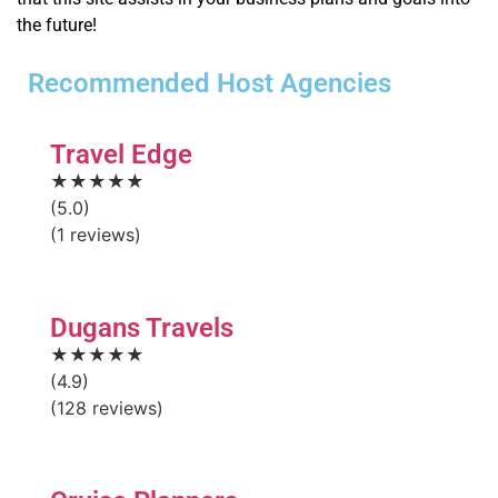
the future!
Recommended Host Agencies
Travel Edge
★★★★★
(5.0)
(1 reviews)
Dugans Travels
★★★★★
(4.9)
(128 reviews)