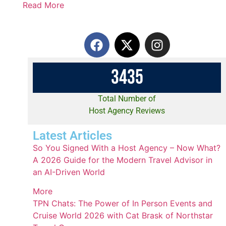
Read More
3
4
3
5
Total Number of
Host Agency Reviews
Latest Articles
So You Signed With a Host Agency – Now What?
A 2026 Guide for the Modern Travel Advisor in
an AI-Driven World
More
TPN Chats: The Power of In Person Events and
Cruise World 2026 with Cat Brask of Northstar