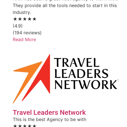
They provide all the tools needed to start in this
industry.
★★★★★
(4.9)
(194 reviews)
Read More
Travel Leaders Network
This is the best Agency to be with
★★★★★