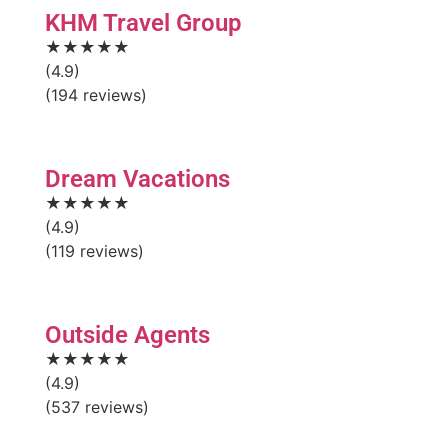
KHM Travel Group
★★★★★
(4.9)
(194 reviews)
Dream Vacations
★★★★★
(4.9)
(119 reviews)
Outside Agents
★★★★★
(4.9)
(537 reviews)