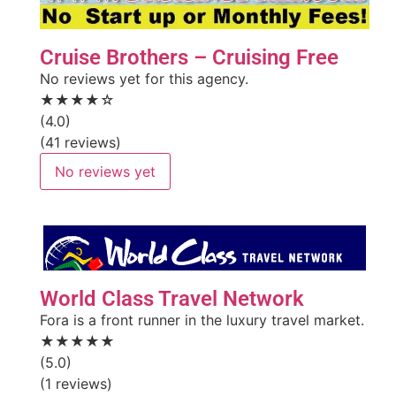
Cruise Brothers – Cruising Free
No reviews yet for this agency.
★★★★☆
(4.0)
(41 reviews)
No reviews yet
World Class Travel Network
Fora is a front runner in the luxury travel market.
★★★★★
(5.0)
(1 reviews)