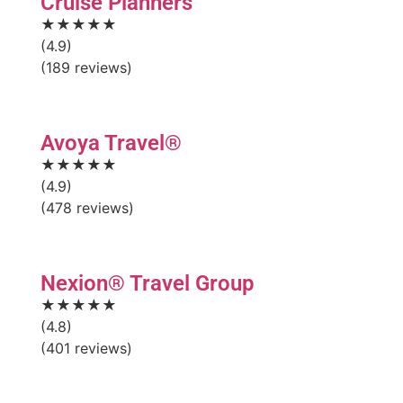
Cruise Planners
★★★★★
(4.9)
(189 reviews)
Avoya Travel®
★★★★★
(4.9)
(478 reviews)
Nexion® Travel Group
★★★★★
(4.8)
(401 reviews)