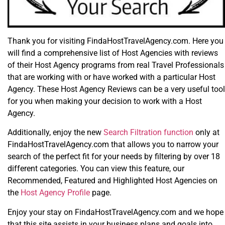
Thank you for visiting FindaHostTravelAgency.com. Here you
will find a comprehensive list of Host Agencies with reviews
of their Host Agency programs from real Travel Professionals
that are working with or have worked with a particular Host
Agency. These Host Agency Reviews can be a very useful tool
for you when making your decision to work with a Host
Agency.
Additionally, enjoy the new
Search Filtration function
only at
FindaHostTravelAgency.com that allows you to narrow your
search of the perfect fit for your needs by filtering by over 18
different categories. You can view this feature, our
Recommended, Featured and Highlighted Host Agencies on
the
Host Agency Profile
page.
Enjoy your stay on FindaHostTravelAgency.com and we hope
that this site assists in your business plans and goals into