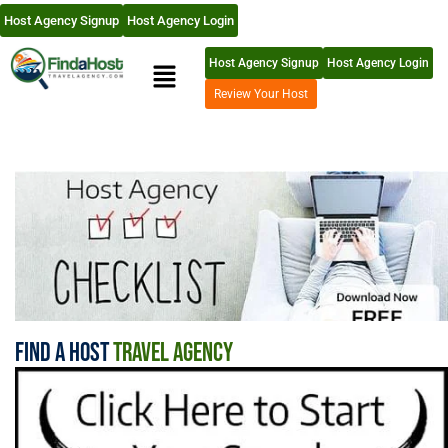
Host Agency Signup
Host Agency Login
Host Agency Signup
Host Agency Login
Review Your Host
Find A Host
Travel Agency