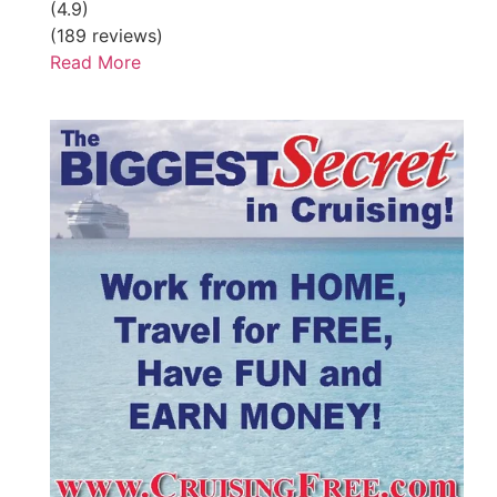
(4.9)
(189 reviews)
Read More