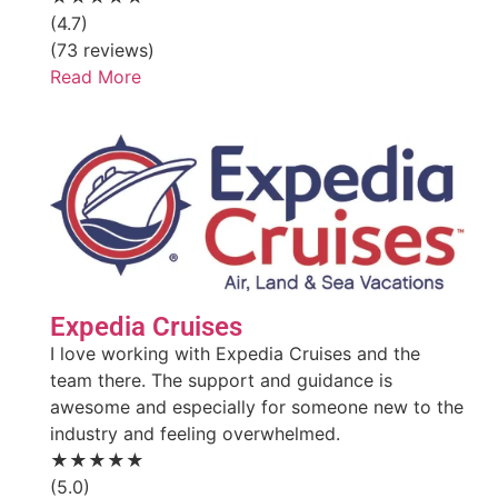
(4.7)
(73 reviews)
Read More
Expedia Cruises
I love working with Expedia Cruises and the
team there. The support and guidance is
awesome and especially for someone new to the
industry and feeling overwhelmed.
★★★★★
(5.0)