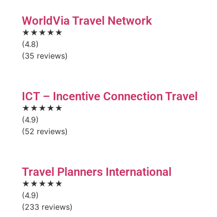
WorldVia Travel Network
★★★★★
(4.8)
(35 reviews)
ICT – Incentive Connection Travel
★★★★★
(4.9)
(52 reviews)
Travel Planners International
★★★★★
(4.9)
(233 reviews)