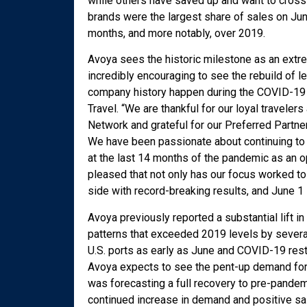
while others have saved up and want to cross o
brands were the largest share of sales on Jun
months, and more notably, over 2019.
Avoya sees the historic milestone as an extreme
incredibly encouraging to see the rebuild of l
company history happen during the COVID-19 
Travel. “We are thankful for our loyal travele
Network and grateful for our Preferred Partne
We have been passionate about continuing to in
at the last 14 months of the pandemic as an op
pleased that not only has our focus worked to
side with record-breaking results, and June 1 i
Avoya previously reported a substantial lift i
patterns that exceeded 2019 levels by several
U.S. ports as early as June and COVID-19 rest
Avoya expects to see the pent-up demand for tr
was forecasting a full recovery to pre-pandem
continued increase in demand and positive s