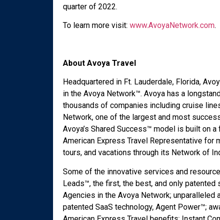
quarter of 2022.
To learn more visit:
www.AvoyaNetwork.com
.
About Avoya Travel
Headquartered in Ft. Lauderdale, Florida, Av
in the Avoya Network™. Avoya has a longstand
thousands of companies including cruise line
Network, one of the largest and most success
Avoya’s Shared Success™ model is built on a 
American Express Travel Representative for mo
tours, and vacations through its Network of 
Some of the innovative services and resource
Leads™, the first, the best, and only patented
Agencies in the Avoya Network; unparalleled a
patented SaaS technology, Agent Power™; aw
American Express Travel benefits; Instant C