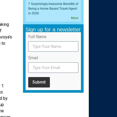
7 Surprisingly Awesome Benefits of
Being a Home Based Travel Agent
in 2026
More
aking
Sign up for a newsletter
f
Full Name
Avoya’s
 to
Email
Submit
 1
to
d by
 up
ome