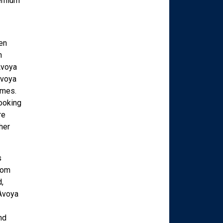
remium
en
n
Avoya
Avoya
imes.
looking
re
her
s
rom
,
 Avoya
nd