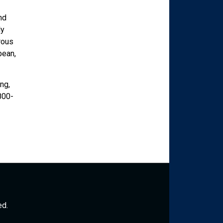
nd
ly
rous
bean,
ng,
800-
ed.