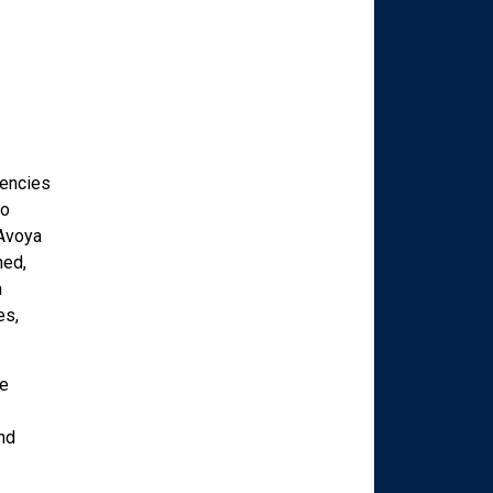
gencies
to
 Avoya
ned,
n
es,
ve
nd