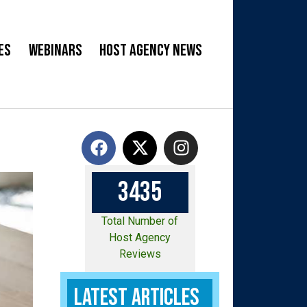
es
Webinars
Host Agency News
3
4
3
5
Total Number of
Host Agency
Reviews
Latest Articles