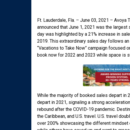
Ft. Lauderdale, Fla. – June 03, 2021 – Avoya T
announced that June 1, 2021 was the largest s
day was highlighted by a 21% increase in sa
2019. This extraordinary sales day follows an
“Vacations to Take Now” campaign focused on 
book now for 2022 and 2023 while space is sti
While the majority of booked sales depart in
depart in 2021, signaling a strong acceleration
rebound after the COVID-19 pandemic. Destina
the Caribbean, and U.S. travel. U.S. travel do
over 200% showcasing the different mindset o