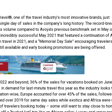
ravel®, one of the travel industry’s most innovative brands, just
ingle day of sales in the company’s long history. The record-bre
les volume compared to Avoya’s previous benchmark set in May o
 incredibly successful May 2021 that featured a continuation of 
travel in 2021, and a “Memorial Day Sale” encouraging travelers
ll available and early booking promotions are being offered.
 2022 and beyond, 36% of the sales for vacations booked on June
 in demand for last-minute travel this year as the industry looks 
tion-wise, Europe accounted for over 45% of the sales, followe
ubled over 2019 for same day sales while exotics and Africa were
f travelers booking today – some still want to stay close to h