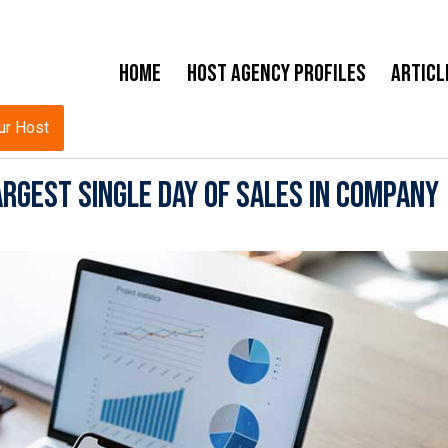
Home
Host Agency Profiles
Articl
ur Host
rgest Single Day of Sales in Company