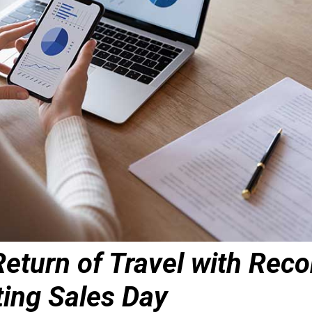
eturn of Travel with Reco
ting Sales Day