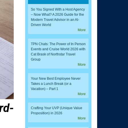
So You Signed With a Host Agency
– Now What? A 2026 Guide for the
Modern Travel Advisor in an AI-
Driven World
More
TPN Chats: The Power of In Person
Events and Cruise World 2026 with
Cat Brask of Northstar Travel
Group
More
Your New Best Employee Never
Takes a Lunch Break (or a
Vacation) – Part 1
More
rd-
Crafting Your UVP (Unique Value
Proposition) in 2026
More