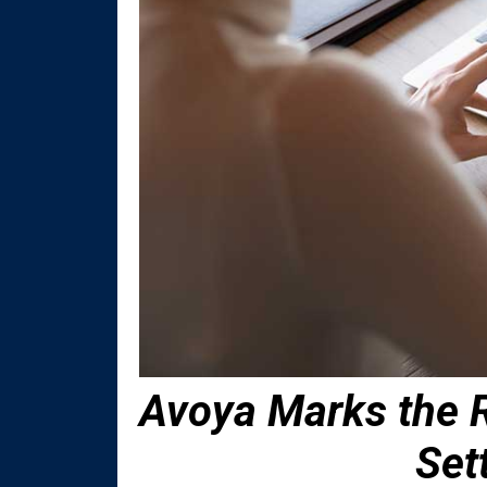
Avoya Marks the R
Set