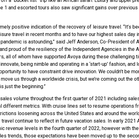
ff a “bucket list” trip like an African safari. Luxury and upper p
e 1 and escorted tours also saw significant gains over previous
ly positive indication of the recovery of leisure travel. “It’s be
eisure travel in recent months and to have our highest sales day i
pandemic is astounding,” said Jeff Anderson, Co-President of 
rs and proud of the resiliency of the Independent Agencies in the 
rs, all of whom have supported Avoya during these challenging t
novate, being nimble and operating in a ‘start-up’ fashion, and 
portunity to have constraint drive innovation. We couldn’t be mo
 move us through a worldwide crisis, but we’re coming out the ot
s just the beginning.”
n sales volume throughout the first quarter of 2021 including sale
 different metrics. With cruise lines set to resume operations f
rictions loosening across the United States and around the world
avel continue to reflect in future vacation sales. In early 2021
ic revenue levels in the fourth quarter of 2022, however with the
ales trends, those expectations have been moved up to the seco