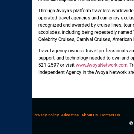
Through Avoya’s platform travelers worldwide
operated travel agencies and can enjoy exclus
recognized and awarded by cruise lines, tour
accolades, including being repeatedly named T
Celebrity Cruises, Carnival Cruises, America
Travel agency owners, travel professionals an
support, and technology needed to own and op
521-2597 or visit
www.AvoyaNetwork.com
. T
Independent Agency in the Avoya Network sho
Privacy Policy
Advestise
About Us
Contact Us
© 