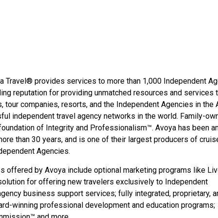
oya Travel® provides services to more than 1,000 Independent A
ing reputation for providing unmatched resources and services 
s, tour companies, resorts, and the Independent Agencies in the
ful independent travel agency networks in the world. Family-ow
foundation of Integrity and Professionalism™. Avoya has been a
re than 30 years, and is one of their largest producers of cruis
Independent Agencies.
s offered by Avoya include optional marketing programs like Li
 solution for offering new travelers exclusively to Independent
gency business support services; fully integrated, proprietary, a
ard-winning professional development and education programs;
ommission™ and more.