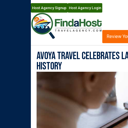
Host Agency Signup
Host Agency Login
Review Yo
Avoya Travel Celebrates La
History