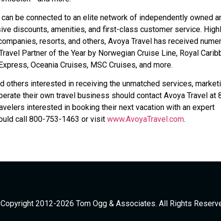
 can be connected to an elite network of independently owned a
ive discounts, amenities, and first-class customer service. High
 companies, resorts, and others, Avoya Travel has received nume
ravel Partner of the Year by Norwegian Cruise Line, Royal Carib
n Express, Oceania Cruises, MSC Cruises, and more.
d others interested in receiving the unmatched services, marketi
erate their own travel business should contact Avoya Travel at 
ravelers interested in booking their next vacation with an expert
uld call 800-753-1463 or visit
www.AvoyaTravel.com
.
Copyright 2012-2026 Tom Ogg & Associates. All Rights Reserv