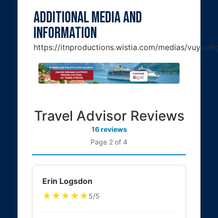
Additional Media and
Information
https://itnproductions.wistia.com/medias/vuyov
Travel Advisor Reviews
16 reviews
Page 2 of 4
Erin Logsdon
★★★★★
5/5