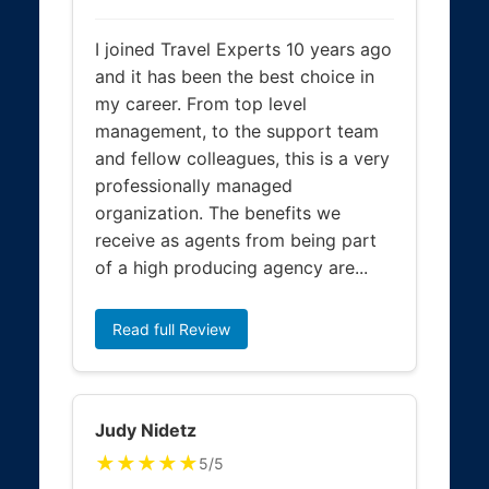
I joined Travel Experts 10 years ago
and it has been the best choice in
my career. From top level
management, to the support team
and fellow colleagues, this is a very
professionally managed
organization. The benefits we
receive as agents from being part
of a high producing agency are...
Read full Review
Judy Nidetz
★★★★★
5/5