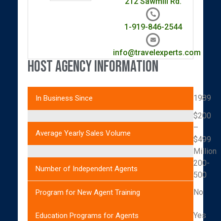
212 Sawmill Rd.
1-919-846-2544
info@travelexperts.com
Host Agency Information
1989
In Business Since
$200
–
Average Yearly Sales Volume
$499
Million
200-
Number of Independent Agents
500
No
Program for New Agent Training
Yes
Education Programs for Agents