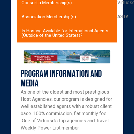
Virtuos
Consortia Membership(s)
ASTA
Association Membership(s)
Is Hosting Available for International Agents
(Outside of the United States)?
Program Information and
Media
As one of the oldest and most prestigious
Host Agencies, our program is designed for
well established agents with a robust client
base. 100% commission, flat monthly fee.
One of Virtuoso’s top agencies and Travel
Weekly Power List member.