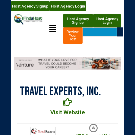
Host Agency Signup
Host Agency Login
Host Agency
Host Agency
Signup
Login
Review
Your
Host
Travel Experts, Inc.
Visit Website