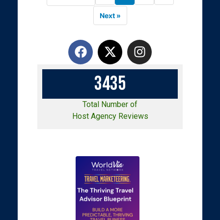
Next »
3
4
3
5
Total Number of
Host Agency Reviews