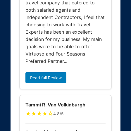
travel company that catered to
both salaried agents and
Independent Contractors, I feel that
choosing to work with Travel
Experts has been an excellent
decision for my business. My main
goals were to be able to offer
Virtuoso and Four Seasons
Preferred Partner...
Read full Review
Tammi R. Van Volkinburgh
★★★★☆
4.8/5