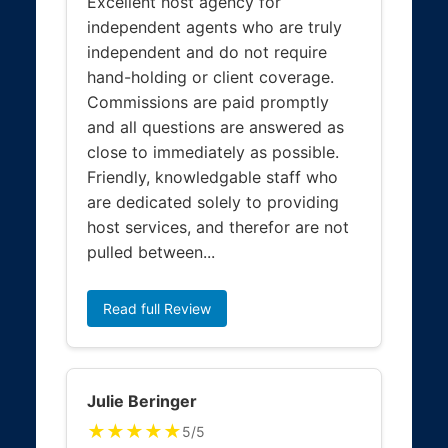
Excellent host agency for
independent agents who are truly
independent and do not require
hand-holding or client coverage.
Commissions are paid promptly
and all questions are answered as
close to immediately as possible.
Friendly, knowledgable staff who
are dedicated solely to providing
host services, and therefor are not
pulled between...
Read full Review
Julie Beringer
★★★★★
5/5