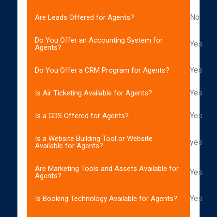
No
Are Leads Offered for Agents?
Do You Offer an Accounting System for
Yes
Agents?
Yes
Do You Offer a CRM Program for Agents?
Yes
Is Air Ticketing Available for Agents?
Yes
Is a GDS Offered for Agents?
Is a Website Building Tool or Website
yes
Available for Agents?
Are Marketing Tools and Assets Available for
Yes
Agents?
Yes
Is Booking Technology Available for Agents?