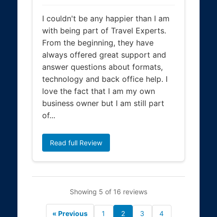
I couldn't be any happier than I am
with being part of Travel Experts.
From the beginning, they have
always offered great support and
answer questions about formats,
technology and back office help. I
love the fact that I am my own
business owner but I am still part
of...
Read full Review
Showing 5 of 16 reviews
« Previous
1
2
3
4