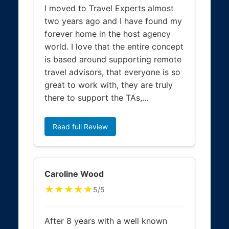
I moved to Travel Experts almost
two years ago and I have found my
forever home in the host agency
world. I love that the entire concept
is based around supporting remote
travel advisors, that everyone is so
great to work with, they are truly
there to support the TAs,...
Read full Review
Caroline Wood
★★★★★
5/5
After 8 years with a well known