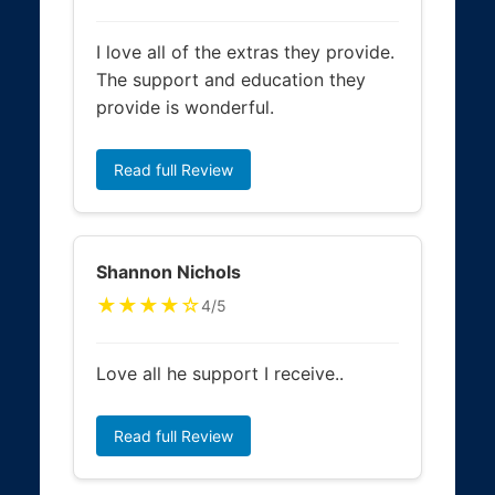
I love all of the extras they provide.
The support and education they
provide is wonderful.
Read full Review
Shannon Nichols
★★★★☆
4/5
Love all he support I receive..
Read full Review