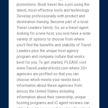
promotions. Book travel like a pro using the
latest, most effective tools and technology.
Develop professionally with product and
destination training. Become part of a local
Travel Leaders family. So, as a travel agent
looking for a new host, you now have a wide
variety of options to choose from where
you’ll find the benefits and stability of Travel
Leaders plus the unique host agency
program and company culture that works
best for you. To get started, PLEASE visit
www.TravelLeadersHosts.com where 20+
agencies are profiled so that you can
choose which meets your needs best.
Information about these agencies from
across the United States including
information about their ownership, unique
hosting programs and IC agent reviews can