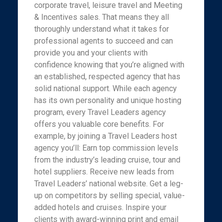
corporate travel, leisure travel and Meeting
& Incentives sales. That means they all
thoroughly understand what it takes for
professional agents to succeed and can
provide you and your clients with
confidence knowing that you’re aligned with
an established, respected agency that has
solid national support. While each agency
has its own personality and unique hosting
program, every Travel Leaders agency
offers you valuable core benefits. For
example, by joining a Travel Leaders host
agency you’ll: Earn top commission levels
from the industry’s leading cruise, tour and
hotel suppliers. Receive new leads from
Travel Leaders’ national website. Get a leg-
up on competitors by selling special, value-
added hotels and cruises. Inspire your
clients with award-winning print and email