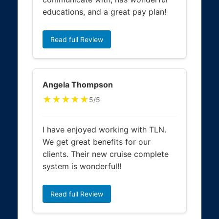
educations, and a great pay plan!
Read full Review
Angela Thompson
★★★★★
5/5
I have enjoyed working with TLN.
We get great benefits for our
clients. Their new cruise complete
system is wonderful!!
Read full Review