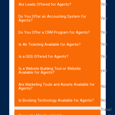
Yes
Are Leads Offered for Agents?
Do You Offer an Accounting System for
Yes
Agents?
Yes
Do You Offer a CRM Program for Agents?
Yes
Is Air Ticketing Available for Agents?
Yes
Is a GDS Offered for Agents?
Is a Website Building Tool or Website
yes
Available for Agents?
Are Marketing Tools and Assets Available for
No
Agents?
No
Is Booking Technology Available for Agents?
Travel