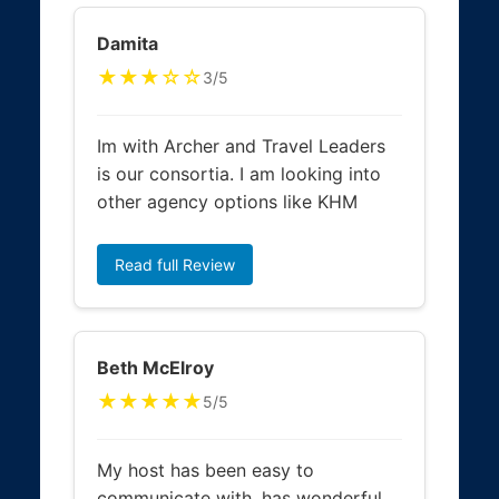
Damita
★★★☆☆
3/5
Im with Archer and Travel Leaders
is our consortia. I am looking into
other agency options like KHM
Read full Review
Beth McElroy
★★★★★
5/5
My host has been easy to
communicate with, has wonderful