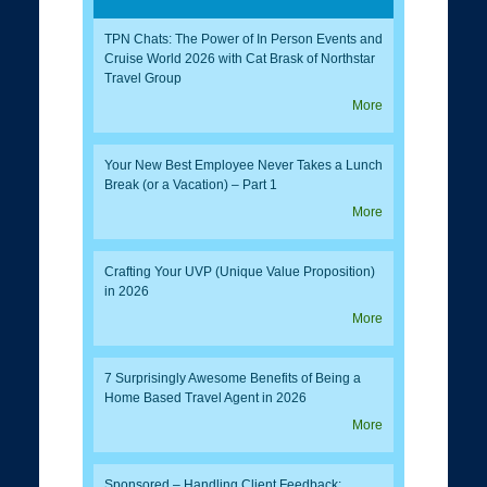
TPN Chats: The Power of In Person Events and
Cruise World 2026 with Cat Brask of Northstar
Travel Group
More
Your New Best Employee Never Takes a Lunch
Break (or a Vacation) – Part 1
More
Crafting Your UVP (Unique Value Proposition)
in 2026
More
7 Surprisingly Awesome Benefits of Being a
Home Based Travel Agent in 2026
More
Sponsored – Handling Client Feedback: