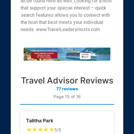
all be found here as well. Looking for a host
that support your special interest – quick
search features allows you to connect with
the host that best meets your individual
needs. www.TravelLeadersHosts.com
Travel Advisor Reviews
77 reviews
Page 15 of 16
Talitha Park
★★★★★
5/5