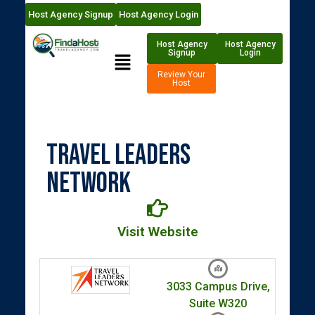
Host Agency Signup
Host Agency Login
Host Agency
Host Agency
Signup
Login
Review Your
Host
Travel Leaders
Network
Visit Website
3033 Campus Drive,
Suite W320