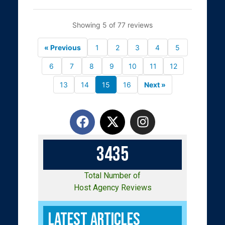
Showing 5 of 77 reviews
« Previous
1
2
3
4
5
6
7
8
9
10
11
12
13
14
15
16
Next »
3
4
3
5
Total Number of
Host Agency Reviews
Latest Articles