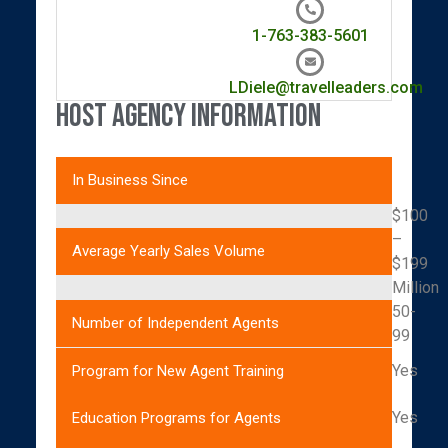
1-763-383-5601
LDiele@travelleaders.com
Host Agency Information
In Business Since
$100
–
Average Yearly Sales Volume
$199
Million
50-
Number of Independent Agents
99
Yes
Program for New Agent Training
Yes
Education Programs for Agents