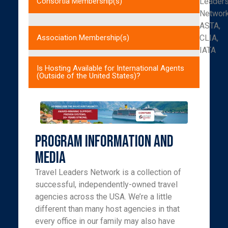
Leader
Consortia Membership(s)
Networ
ASTA,
CLIA,
Association Membership(s)
IATA
Is Hosting Available for International Agents
(Outside of the United States)?
Program Information and
Media
Travel Leaders Network is a collection of
successful, independently-owned travel
agencies across the USA. We’re a little
different than many host agencies in that
every office in our family may also have