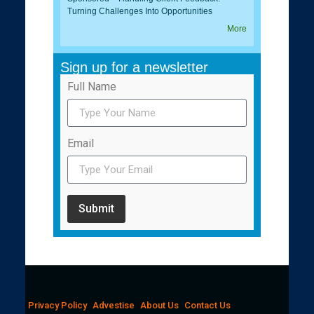
Turning Challenges Into Opportunities
More
Sign up for a newsletter
Full Name
Email
Submit
Privacy Policy
Advestise
About Us
Contact Us