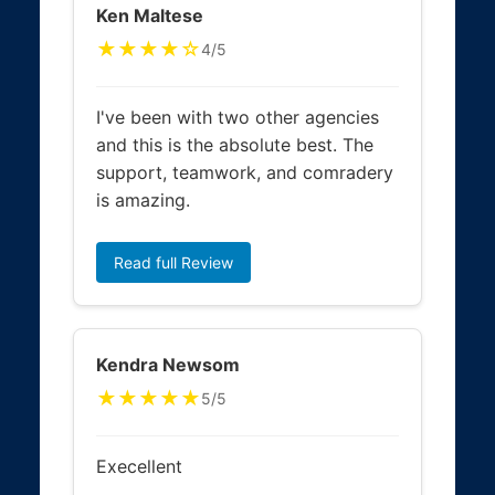
Ken Maltese
★★★★☆
4/5
I've been with two other agencies
and this is the absolute best. The
support, teamwork, and comradery
is amazing.
Read full Review
Kendra Newsom
★★★★★
5/5
Execellent