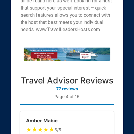
all be found here as well. Looking for a host
that support your special interest – quick
search features allows you to connect with
the host that best meets your individual
needs. www.TravelLeadersHosts.com
Travel Advisor Reviews
77 reviews
Page 4 of 16
Amber Mabie
★★★★★
5/5