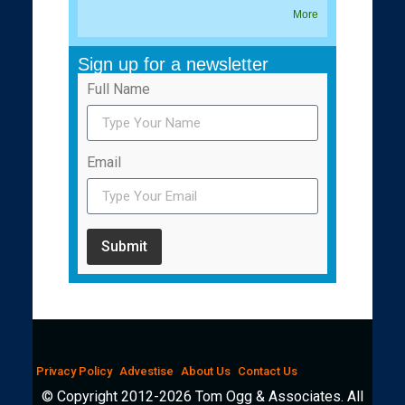
More
Sign up for a newsletter
Full Name
Email
Submit
Privacy Policy
Advestise
About Us
Contact Us
© Copyright 2012-2026 Tom Ogg & Associates. All