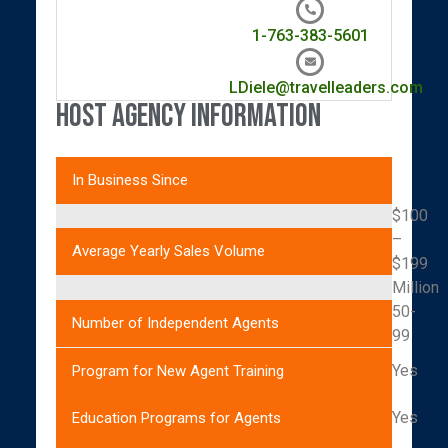
1-763-383-5601
LDiele@travelleaders.com
Host Agency Information
In Business Since
$100
–
Average Yearly Sales Volume
$199
Million
50-
Number of Independent Agents
99
Yes
Program for New Agent Training
Yes
Education Programs for Agents