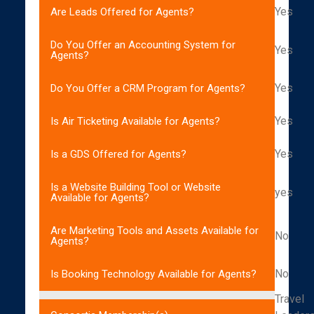
Yes
Are Leads Offered for Agents?
Do You Offer an Accounting System for
Yes
Agents?
Yes
Do You Offer a CRM Program for Agents?
Yes
Is Air Ticketing Available for Agents?
Yes
Is a GDS Offered for Agents?
Is a Website Building Tool or Website
yes
Available for Agents?
Are Marketing Tools and Assets Available for
No
Agents?
No
Is Booking Technology Available for Agents?
Travel