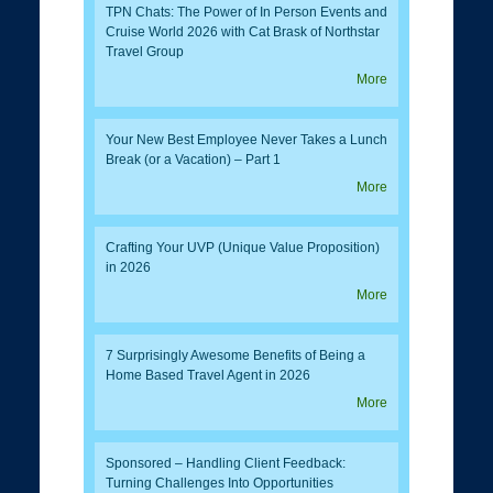
TPN Chats: The Power of In Person Events and
Cruise World 2026 with Cat Brask of Northstar
Travel Group
More
Your New Best Employee Never Takes a Lunch
Break (or a Vacation) – Part 1
More
Crafting Your UVP (Unique Value Proposition)
in 2026
More
7 Surprisingly Awesome Benefits of Being a
Home Based Travel Agent in 2026
More
Sponsored – Handling Client Feedback:
Turning Challenges Into Opportunities