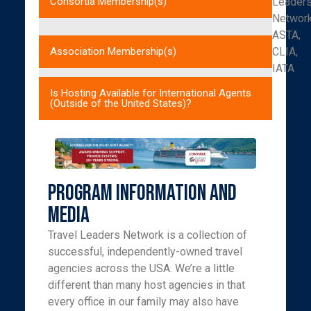
Leader
Consortia Membership(s)
Networ
ASTA,
CLIA,
Association Membership(s)
IATA
Is Hosting Available for International Agents
(Outside of the United States)?
Program Information and
Media
Travel Leaders Network is a collection of
successful, independently-owned travel
agencies across the USA. We’re a little
different than many host agencies in that
every office in our family may also have