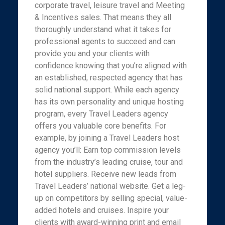
corporate travel, leisure travel and Meeting
& Incentives sales. That means they all
thoroughly understand what it takes for
professional agents to succeed and can
provide you and your clients with
confidence knowing that you’re aligned with
an established, respected agency that has
solid national support. While each agency
has its own personality and unique hosting
program, every Travel Leaders agency
offers you valuable core benefits. For
example, by joining a Travel Leaders host
agency you’ll: Earn top commission levels
from the industry’s leading cruise, tour and
hotel suppliers. Receive new leads from
Travel Leaders’ national website. Get a leg-
up on competitors by selling special, value-
added hotels and cruises. Inspire your
clients with award-winning print and email