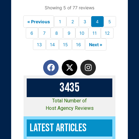
Showing 5 of 77 reviews
« Previous
1
2
3
4
5
6
7
8
9
10
11
12
13
14
15
16
Next »
3
4
3
5
Total Number of
Host Agency Reviews
Latest Articles