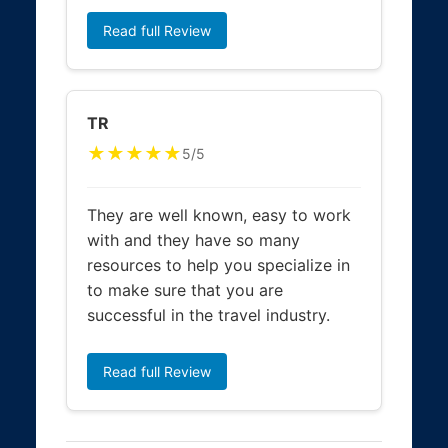
Read full Review
TR
★★★★★
5/5
They are well known, easy to work
with and they have so many
resources to help you specialize in
to make sure that you are
successful in the travel industry.
Read full Review