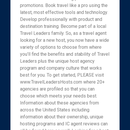
promotions. Book travel like a pro using the
latest, most effective tools and technology.
Develop professionally with product and
destination training. Become part of a local
Travel Leaders family. So, as a travel agent
looking for a new host, you now have a wide
variety of options to choose from where
you’ll find the benefits and stability of Travel
Leaders plus the unique host agency
program and company culture that works
best for you. To get started, PLEASE visit
www.TravelLeadersHosts.com where 20+
agencies are profiled so that you can
choose which meets your needs best.
Information about these agencies from
across the United States including
information about their ownership, unique
hosting programs and IC agent reviews can