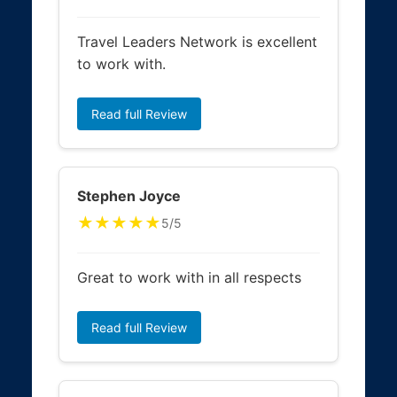
Travel Leaders Network is excellent
to work with.
Read full Review
Stephen Joyce
★★★★★
5/5
Great to work with in all respects
Read full Review