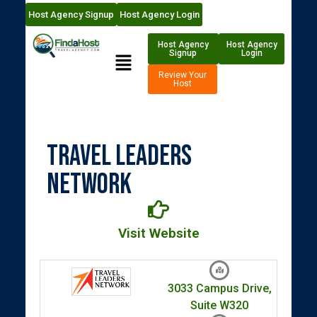
Host Agency Signup
Host Agency Login
Host Agency
Host Agency
Signup
Login
Review Your
Host
Travel Leaders
Network
Visit Website
3033 Campus Drive,
Suite W320