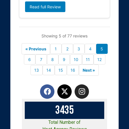
Read full Review
Showing 5 of 77 reviews
« Previous
1
2
3
4
5
6
7
8
9
10
11
12
13
14
15
16
Next »
3
4
3
5
Total Number of