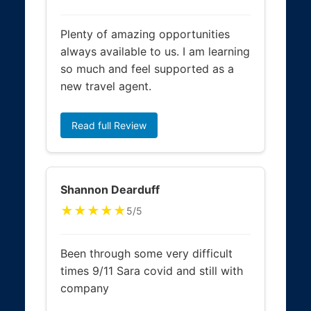
Plenty of amazing opportunities
always available to us. I am learning
so much and feel supported as a
new travel agent.
Read full Review
Shannon Dearduff
★★★★★
5/5
Been through some very difficult
times 9/11 Sara covid and still with
company