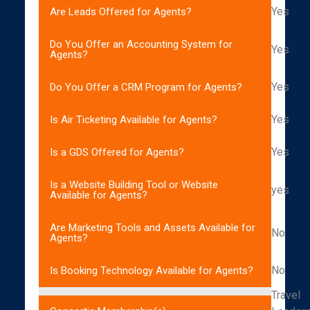
Yes
Are Leads Offered for Agents?
Do You Offer an Accounting System for
Yes
Agents?
Yes
Do You Offer a CRM Program for Agents?
Yes
Is Air Ticketing Available for Agents?
Yes
Is a GDS Offered for Agents?
Is a Website Building Tool or Website
yes
Available for Agents?
Are Marketing Tools and Assets Available for
No
Agents?
No
Is Booking Technology Available for Agents?
Travel