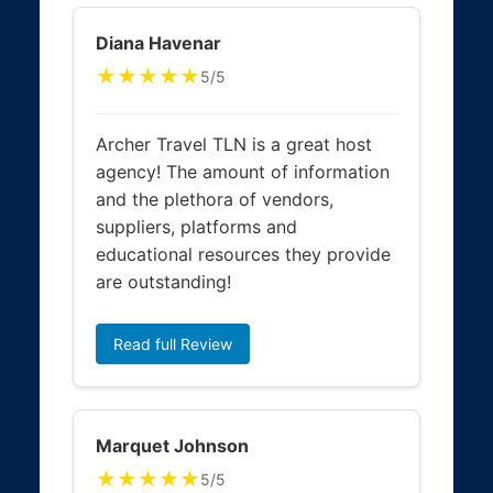
Diana Havenar
★★★★★
5/5
Archer Travel TLN is a great host
agency! The amount of information
and the plethora of vendors,
suppliers, platforms and
educational resources they provide
are outstanding!
Read full Review
Marquet Johnson
★★★★★
5/5