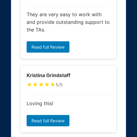
They are very easy to work with
and provide outstanding support to
the TAs.
Read full Review
Kristina Grindstaff
★★★★★
5/5
Loving this!
Read full Review