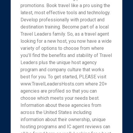
promotions. Book travel like a pro using the
latest, most effective tools and technology.
Develop professionally with product and
destination training. Become part of a local
Travel Leaders family. So, as a travel agent
looking for a new host, you now have a wide
variety of options to choose from where
you’ll find the benefits and stability of Travel
Leaders plus the unique host agency
program and company culture that works
best for you. To get started, PLEASE visit
www.TravelLeadersHosts.com where 20+
agencies are profiled so that you can
choose which meets your needs best.
Information about these agencies from
across the United States including
information about their ownership, unique
hosting programs and IC agent reviews can