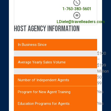
1-763-383-5601
LDiele@travelleaders.com
Host Agency Information
In Business Since
$100
–
Average Yearly Sales Volume
$199
Million
50-
Number of Independent Agents
99
Yes
Program for New Agent Training
Yes
Education Programs for Agents