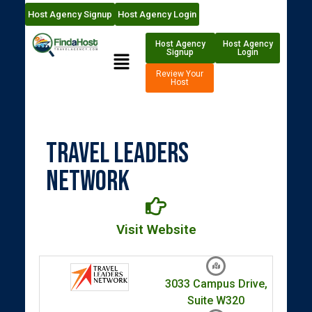
Host Agency Signup
Host Agency Login
Host Agency
Host Agency
Signup
Login
Review Your
Host
Travel Leaders
Network
Visit Website
3033 Campus Drive,
Suite W320