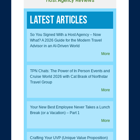
Host Agency Reviews
Latest Articles
So You Signed With a Host Agency – Now
What? A 2026 Guide for the Modern Travel
Advisor in an AI-Driven World
More
TPN Chats: The Power of In Person Events and
Cruise World 2026 with Cat Brask of Northstar
Travel Group
More
Your New Best Employee Never Takes a Lunch
Break (or a Vacation) – Part 1
More
Crafting Your UVP (Unique Value Proposition)