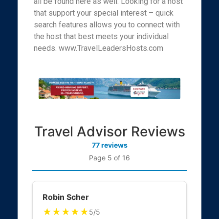
all be found here as well. Looking for a host
that support your special interest – quick
search features allows you to connect with
the host that best meets your individual
needs. www.TravelLeadersHosts.com
Travel Advisor Reviews
77 reviews
Page 5 of 16
Robin Scher
★★★★★
5/5