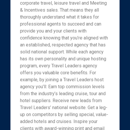
corporate travel, leisure travel and Meeting
& Incentives sales. That means they all
thoroughly understand what it takes for
professional agents to succeed and can
provide you and your clients with
confidence knowing that you’re aligned with
an established, respected agency that has
solid national support. While each agency
has its own personality and unique hosting
program, every Travel Leaders agency
offers you valuable core benefits. For
example, by joining a Travel Leaders host
agency you’ll: Earn top commission levels
from the industry’s leading cruise, tour and
hotel suppliers. Receive new leads from
Travel Leaders’ national website. Get a leg-
up on competitors by selling special, value-
added hotels and cruises. Inspire your
clients with award-winning print and email