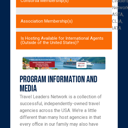
Leader
Consortia Membership(s)
Networ
ASTA,
CLIA,
Association Membership(s)
IATA
Is Hosting Available for International Agents
(Outside of the United States)?
Program Information and
Media
Travel Leaders Network is a collection of
successful, independently-owned travel
agencies across the USA. We’re a little
different than many host agencies in that
every office in our family may also have