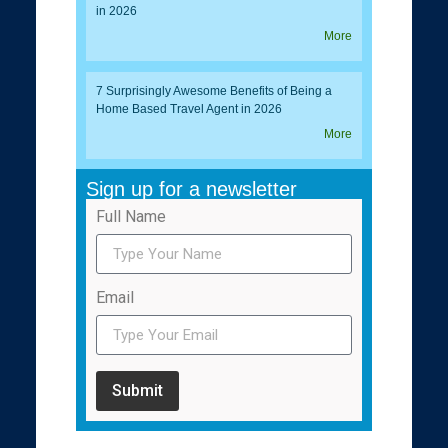
in 2026
More
7 Surprisingly Awesome Benefits of Being a
Home Based Travel Agent in 2026
More
Sign up for a newsletter
Full Name
Email
Submit