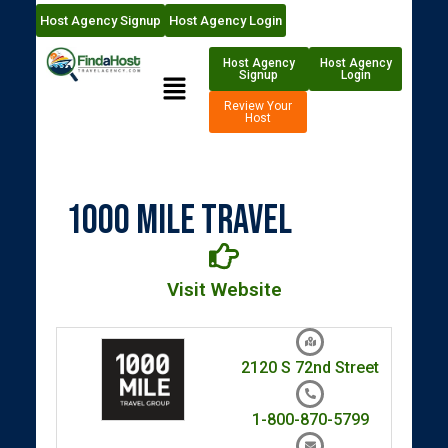
Host Agency Signup
Host Agency Login
Host Agency
Host Agency
Signup
Login
Review Your
Host
1000 Mile Travel
Visit Website
2120 S 72nd Street
1-800-870-5799