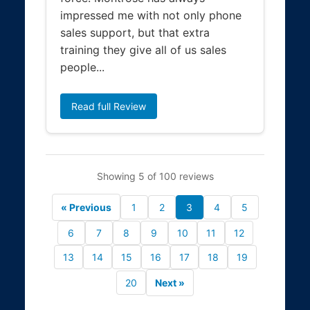
impressed me with not only phone
sales support, but that extra
training they give all of us sales
people...
Read full Review
Showing 5 of 100 reviews
« Previous
1
2
3
4
5
6
7
8
9
10
11
12
13
14
15
16
17
18
19
20
Next »