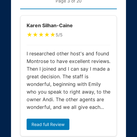
Page 3 of 20
Karen Silhan-Caine
★★★★★
5/5
I researched other host's and found
Montrose to have excellent reviews.
Then I joined and I can say I made a
great decision. The staff is
wonderful, beginning with Emily
who you speak to right away, to the
owner Andi. The other agents are
wonderful, and we all give each...
Read full Review