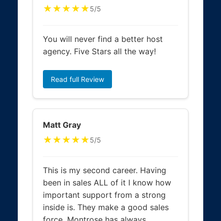
★★★★★
5/5
You will never find a better host
agency. Five Stars all the way!
Read full Review
Matt Gray
★★★★★
5/5
This is my second career. Having
been in sales ALL of it I know how
important support from a strong
inside is. They make a good sales
force. Montrose has always