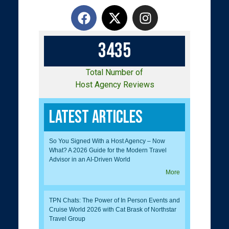
3
4
3
5
Total Number of
Host Agency Reviews
Latest Articles
So You Signed With a Host Agency – Now
What? A 2026 Guide for the Modern Travel
Advisor in an AI-Driven World
More
TPN Chats: The Power of In Person Events and
Cruise World 2026 with Cat Brask of Northstar
Travel Group