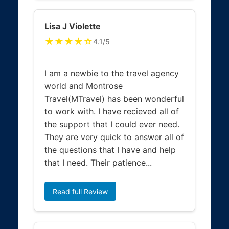
Lisa J Violette
★★★★☆
4.1/5
I am a newbie to the travel agency
world and Montrose
Travel(MTravel) has been wonderful
to work with. I have recieved all of
the support that I could ever need.
They are very quick to answer all of
the questions that I have and help
that I need. Their patience...
Read full Review