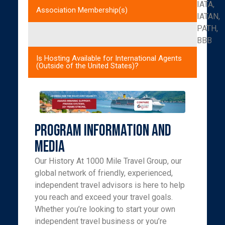
IATA,
Association Membership(s)
IATAN,
PATH,
BBB
Is Hosting Available for International Agents
(Outside of the United States)?
Program Information and
Media
Our History At 1000 Mile Travel Group, our
global network of friendly, experienced,
independent travel advisors is here to help
you reach and exceed your travel goals.
Whether you’re looking to start your own
independent travel business or you’re