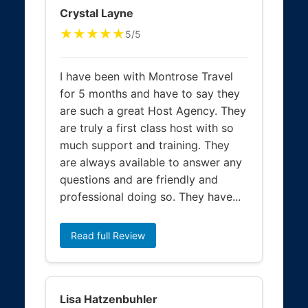
Crystal Layne
★★★★★
5/5
I have been with Montrose Travel
for 5 months and have to say they
are such a great Host Agency. They
are truly a first class host with so
much support and training. They
are always available to answer any
questions and are friendly and
professional doing so. They have...
Read full Review
Lisa Hatzenbuhler