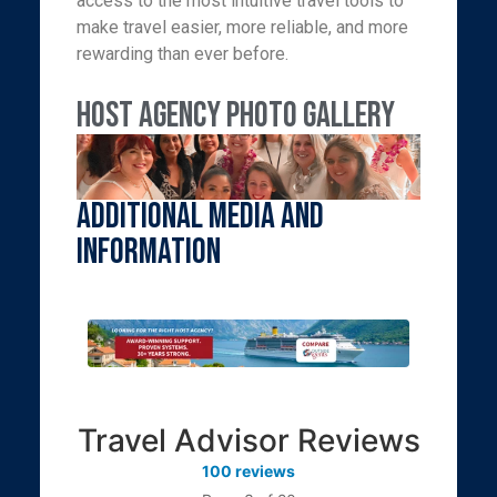
access to the most intuitive travel tools to
make travel easier, more reliable, and more
rewarding than ever before.
Host Agency Photo Gallery
Additional Media and
Information
Travel Advisor Reviews
100 reviews