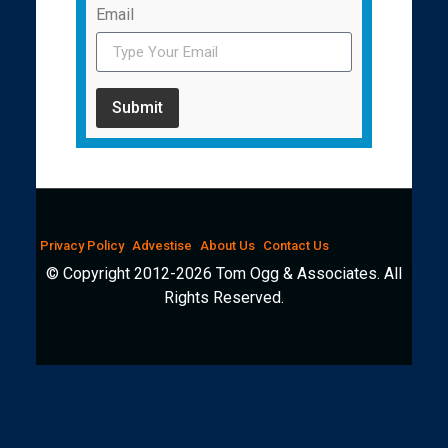
Email
Submit
Privacy Policy
Advestise
About Us
Contact Us
© Copyright 2012-2026 Tom Ogg & Associates. All
Rights Reserved.