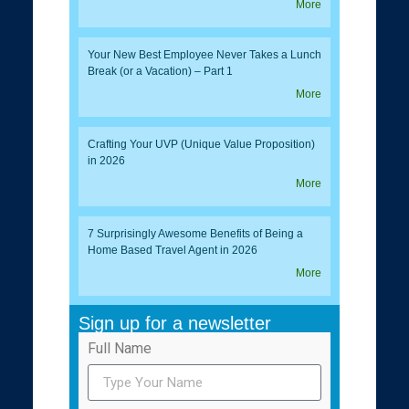
More
Your New Best Employee Never Takes a Lunch
Break (or a Vacation) – Part 1
More
Crafting Your UVP (Unique Value Proposition)
in 2026
More
7 Surprisingly Awesome Benefits of Being a
Home Based Travel Agent in 2026
More
Sign up for a newsletter
Full Name