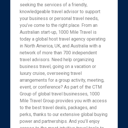
seeking the services of a friendly,
knowledgeable travel advisor to support
your business or personal travel needs,
you’ve come to the right place. From an
Australian start-up, 1000 Mile Travel is
today a global host travel agency operating
in North America, UK, and Australia with a
network of more than 700 independent
travel advisors. Need help organizing
business travel, going on a vacation or
luxury cruise, overseeing travel
arrangements for a group activity, meeting,
event, or conference? As part of the CTM
Group of global travel businesses, 1000
Mile Travel Group provides you with access
to the best travel deals, packages, and
perks, thanks to our extensive global buying
power and partnerships. And you’ll enjoy