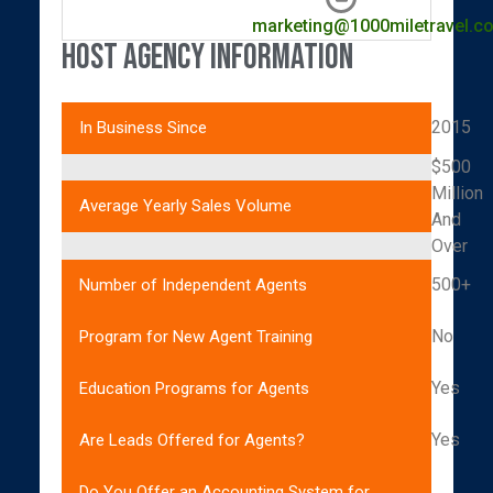
marketing@1000miletravel.c
Host Agency Information
2015
In Business Since
$500
Million
Average Yearly Sales Volume
And
Over
500+
Number of Independent Agents
No
Program for New Agent Training
Yes
Education Programs for Agents
Yes
Are Leads Offered for Agents?
Do You Offer an Accounting System for