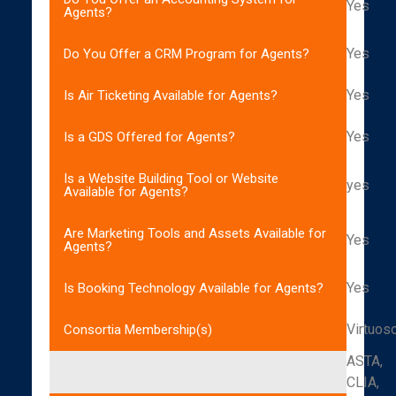
Yes
Agents?
Yes
Do You Offer a CRM Program for Agents?
Yes
Is Air Ticketing Available for Agents?
Yes
Is a GDS Offered for Agents?
Is a Website Building Tool or Website
yes
Available for Agents?
Are Marketing Tools and Assets Available for
Yes
Agents?
Yes
Is Booking Technology Available for Agents?
Virtuos
Consortia Membership(s)
ASTA,
CLIA,