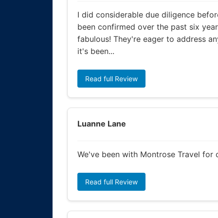
I did considerable due diligence befor
been confirmed over the past six yea
fabulous! They're eager to address any
it's been...
Read full Review
Luanne Lane
We've been with Montrose Travel for o
Read full Review