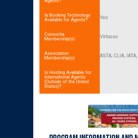
Agents?
Is Booking Technology
Yes
Available for Agents?
Consortia
Virtuoso
Membership(s)
Association
ASTA, CLIA, IATA
Membership(s)
Is Hosting Available for
International Agents
(Outside of the United
States)?