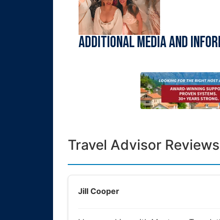
Additional Media and Info
Travel Advisor Reviews
Jill Cooper