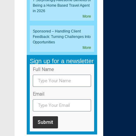
7 Surprisingly Awesome Benefits of
Being a Home Based Travel Agent
in 2026
More
Sponsored – Handling Client
Feedback: Turning Challenges Into
Opportunities
More
Sign up for a newsletter
Full Name
Email
Submit