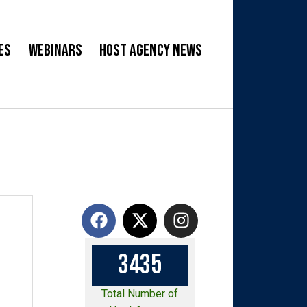
es
Webinars
Host Agency News
3
4
3
5
Total Number of