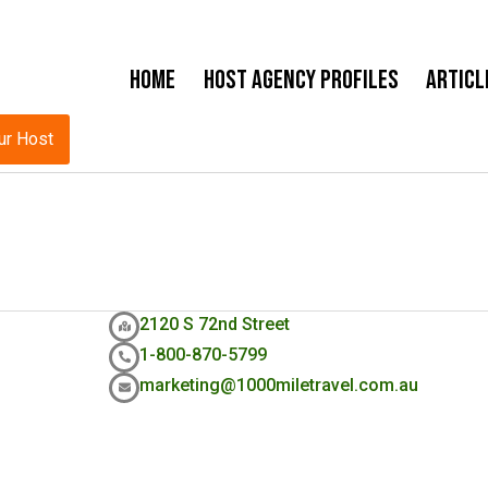
Home
Host Agency Profiles
Articl
ur Host
2120 S 72nd Street
1-800-870-5799
marketing@1000miletravel.com.au