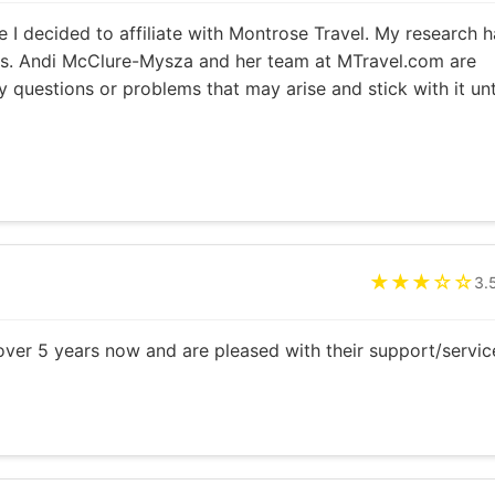
e I decided to affiliate with Montrose Travel. My research h
rs. Andi McClure-Mysza and her team at MTravel.com are
 questions or problems that may arise and stick with it unt
★★★☆☆
3.
ver 5 years now and are pleased with their support/servic