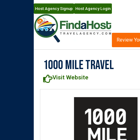
Host Agency Signup
Host Agency Login
Review Yo
1000 Mile Travel
Visit Website