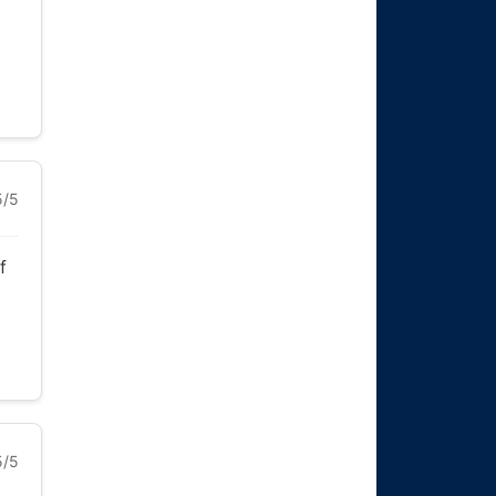
5/5
f
5/5