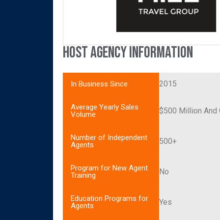
Host Agency Information
2015
In Business Since
Average Yearly Sales
$500 Million And
Volume
Number of Independent
500+
Agents
Program for New Agent
No
Training
Education Programs for
Yes
Agents