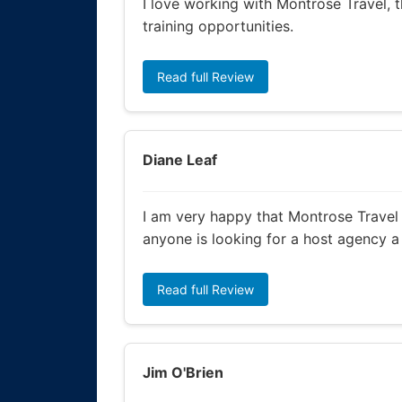
I love working with Montrose Travel, t
training opportunities.
Read full Review
Diane Leaf
I am very happy that Montrose Travel 
anyone is looking for a host agency 
Read full Review
Jim O'Brien