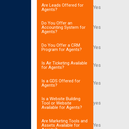
Are Leads Offered for
Yes
Agents?
Do You Offer an
Yes
Accounting System for
Agents?
Do You Offer a CRM
Yes
Program for Agents?
Is Air Ticketing Available
Yes
for Agents?
Is a GDS Offered for
Yes
Agents?
Is a Website Building
yes
Tool or Website
Available for Agents?
Are Marketing Tools and
Yes
Assets Available for