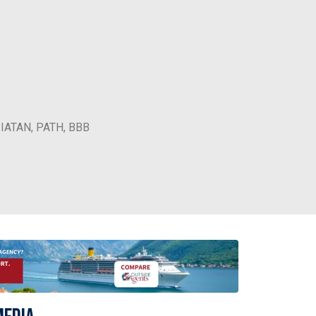
, IATAN, PATH, BBB