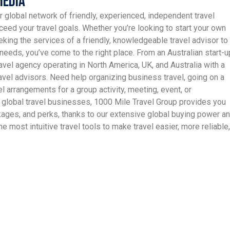
Media
r global network of friendly, experienced, independent travel
ceed your travel goals. Whether you’re looking to start your own
king the services of a friendly, knowledgeable travel advisor to
needs, you’ve come to the right place. From an Australian start-u
avel agency operating in North America, UK, and Australia with a
vel advisors. Need help organizing business travel, going on a
el arrangements for a group activity, meeting, event, or
 global travel businesses, 1000 Mile Travel Group provides you
ckages, and perks, thanks to our extensive global buying power a
e most intuitive travel tools to make travel easier, more reliable