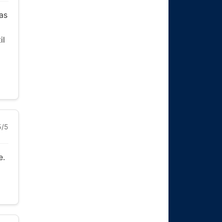
as
il
5/5
e.