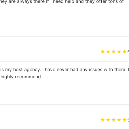
hey are always there if I need help and they offer tons of
★★★★★
is my host agency. I have never had any issues with them. I
a highly recommend.
★★★★★