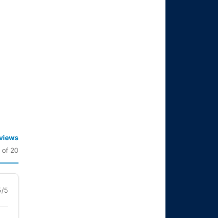
eviews
 of 20
5/5