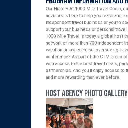
Program Information and 
Our History At 1000 Mile Travel Group, ou
advisors is here to help you reach and ex
independent travel business or you’re see
support your business or personal travel 
1000 Mile Travel is today a global host tr
network of more than 700 independent tra
vacation or luxury cruise, overseeing trav
conference? As part of the CTM Group of
with access to the best travel deals, pa
partnerships. And you’ll enjoy access to th
and more rewarding than ever before.
Host Agency Photo Gallery