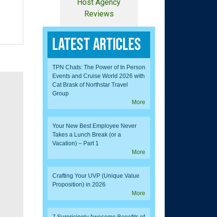
Host Agency
Reviews
Latest Articles
TPN Chats: The Power of In Person
Events and Cruise World 2026 with
Cat Brask of Northstar Travel
Group
More
Your New Best Employee Never
Takes a Lunch Break (or a
Vacation) – Part 1
More
Crafting Your UVP (Unique Value
Proposition) in 2026
More