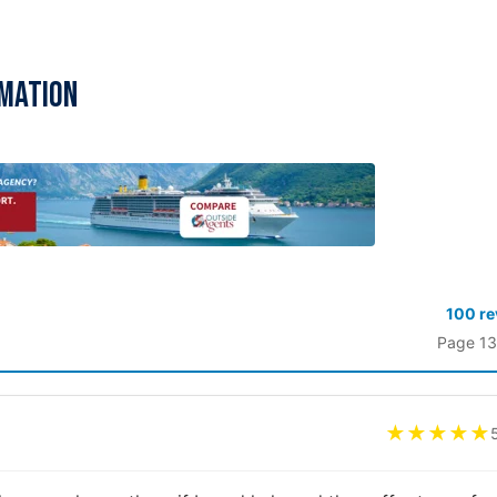
rmation
100 r
Page 13
★★★★★