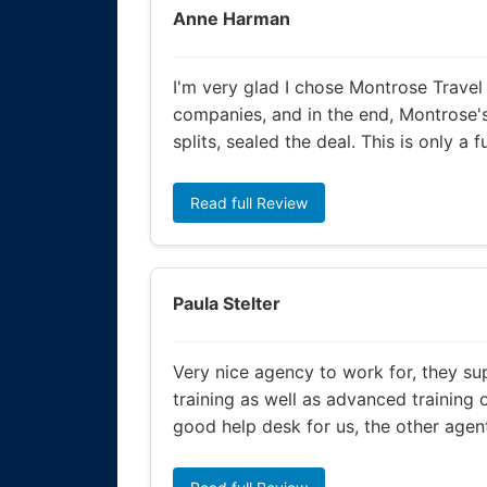
Anne Harman
I'm very glad I chose Montrose Travel
companies, and in the end, Montrose'
splits, sealed the deal. This is only a 
Read full Review
Paula Stelter
Very nice agency to work for, they su
training as well as advanced training 
good help desk for us, the other agent