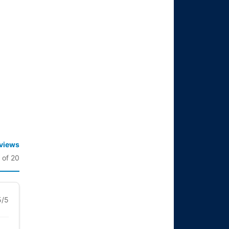
eviews
 of 20
5/5