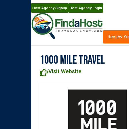
Host Agency Signup
Host Agency Login
Review Yo
1000 Mile Travel
Visit Website