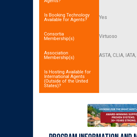
Agents?
Is Booking Technology
Yes
Available for Agents?
Consortia
Virtuoso
Membership(s)
Association
ASTA, CLIA, IATA
Membership(s)
Is Hosting Available for
International Agents
(Outside of the United
States)?