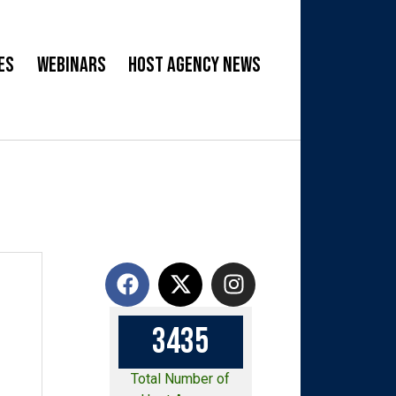
es
Webinars
Host Agency News
3
4
3
5
Total Number of