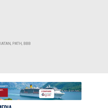
, IATAN, PATH, BBB