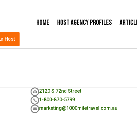
Home
Host Agency Profiles
Articl
ur Host
2120 S 72nd Street
1-800-870-5799
marketing@1000miletravel.com.au