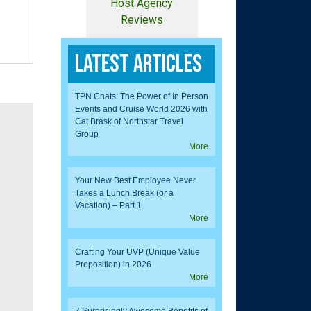
Host Agency
Reviews
Latest Articles
TPN Chats: The Power of In Person
Events and Cruise World 2026 with
Cat Brask of Northstar Travel
Group
More
Your New Best Employee Never
Takes a Lunch Break (or a
Vacation) – Part 1
More
Crafting Your UVP (Unique Value
Proposition) in 2026
More