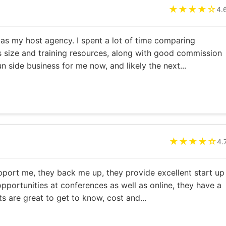
★★★★☆
4.
 as my host agency. I spent a lot of time comparing
s size and training resources, along with good commission
fun side business for me now, and likely the next...
★★★★☆
4.
pport me, they back me up, they provide excellent start up
opportunities at conferences as well as online, they have a
s are great to get to know, cost and...