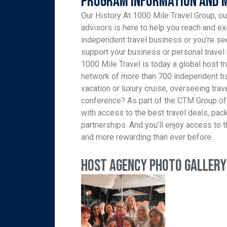
Program Information and 
Our History At 1000 Mile Travel Group, ou
advisors is here to help you reach and ex
independent travel business or you’re see
support your business or personal travel 
1000 Mile Travel is today a global host tr
network of more than 700 independent tra
vacation or luxury cruise, overseeing trav
conference? As part of the CTM Group of
with access to the best travel deals, pa
partnerships. And you’ll enjoy access to th
and more rewarding than ever before.
Host Agency Photo Gallery