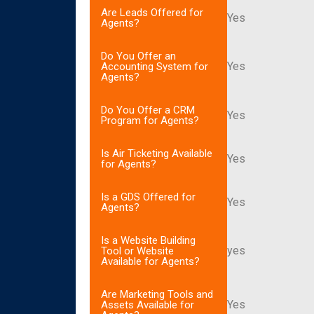
Are Leads Offered for
Yes
Agents?
Do You Offer an
Yes
Accounting System for
Agents?
Do You Offer a CRM
Yes
Program for Agents?
Is Air Ticketing Available
Yes
for Agents?
Is a GDS Offered for
Yes
Agents?
Is a Website Building
yes
Tool or Website
Available for Agents?
Are Marketing Tools and
Yes
Assets Available for