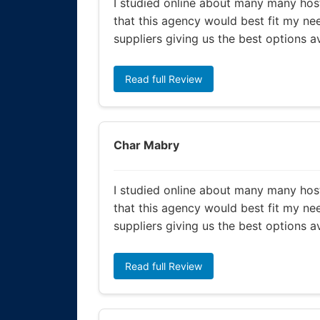
I studied online about many many host
that this agency would best fit my nee
suppliers giving us the best options a
Read full Review
Char Mabry
I studied online about many many host
that this agency would best fit my nee
suppliers giving us the best options a
Read full Review