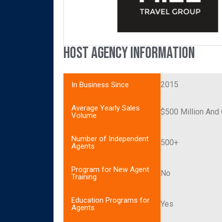
Host Agency Information
2015
In Business Since
Average Yearly Sales
$500 Million And
Volume
Number of Independent
500+
Agents
Program for New Agent
No
Training
Education Programs for
Yes
Agents