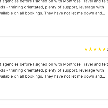
 agencies before I signed on with Montrose Travel and felt
ds - training orientated, plenty of support, leverage with
vailable on all bookings. They have not let me down and...
★★★★★
 agencies before I signed on with Montrose Travel and felt
ds - training orientated, plenty of support, leverage with
vailable on all bookings. They have not let me down and...