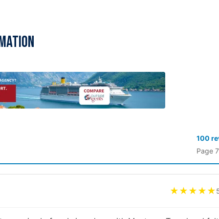
rmation
100 r
Page 7
★★★★★