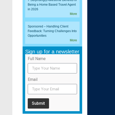
7 Surprisingly Awesome Benefits of
Being a Home Based Travel Agent
in 2026
More
Sponsored – Handling Client
Feedback: Turning Challenges Into
Opportunities
More
Sign up for a newsletter
Full Name
Email
Submit