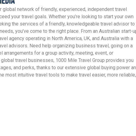
Media
r global network of friendly, experienced, independent travel
ceed your travel goals. Whether you’re looking to start your own
king the services of a friendly, knowledgeable travel advisor to
needs, you’ve come to the right place. From an Australian start-u
avel agency operating in North America, UK, and Australia with a
vel advisors. Need help organizing business travel, going on a
el arrangements for a group activity, meeting, event, or
 global travel businesses, 1000 Mile Travel Group provides you
ckages, and perks, thanks to our extensive global buying power a
e most intuitive travel tools to make travel easier, more reliable