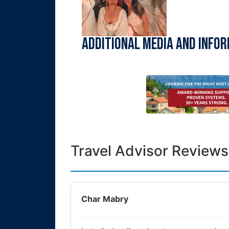
Additional Media and Info
Travel Advisor Reviews
Char Mabry