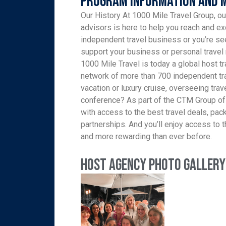
Program Information and 
Our History At 1000 Mile Travel Group, ou
advisors is here to help you reach and ex
independent travel business or you’re see
support your business or personal travel 
1000 Mile Travel is today a global host tr
network of more than 700 independent tra
vacation or luxury cruise, overseeing trav
conference? As part of the CTM Group of
with access to the best travel deals, pa
partnerships. And you’ll enjoy access to th
and more rewarding than ever before.
Host Agency Photo Gallery