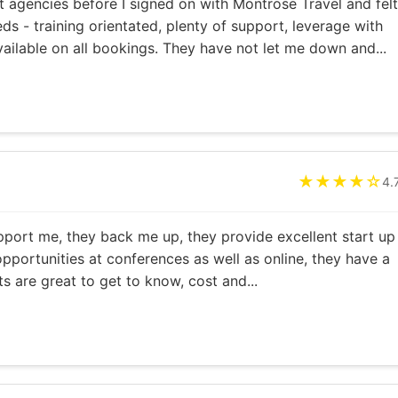
 agencies before I signed on with Montrose Travel and felt
ds - training orientated, plenty of support, leverage with
vailable on all bookings. They have not let me down and...
★★★★☆
4.
pport me, they back me up, they provide excellent start up
opportunities at conferences as well as online, they have a
s are great to get to know, cost and...