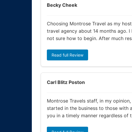
Becky Cheek
Choosing Montrose Travel as my host 
travel agency about 14 months ago. I
not sure how to begin. After much res
Read full Review
Carl Blitz Poston
Montrose Travels staff, in my opinion,
started in the business to those with 
you in a timely manner regardless of th