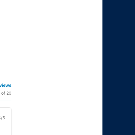
eviews
 of 20
5/5