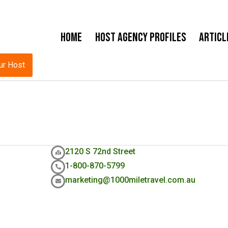
Home
Host Agency Profiles
Articl
ur Host
2120 S 72nd Street
1-800-870-5799
marketing@1000miletravel.com.au