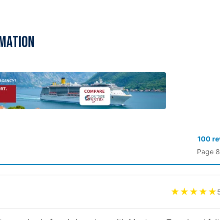
rmation
100 r
Page 8
★★★★★