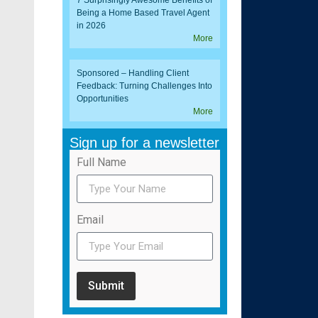
7 Surprisingly Awesome Benefits of
Being a Home Based Travel Agent
in 2026
More
Sponsored – Handling Client
Feedback: Turning Challenges Into
Opportunities
More
Sign up for a newsletter
Full Name
Email
Submit