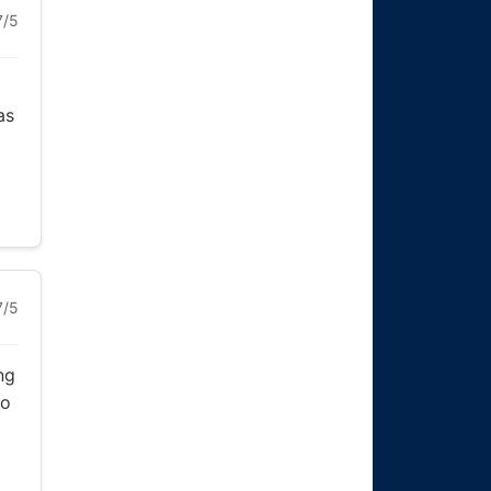
7/5
as
7/5
ng
to