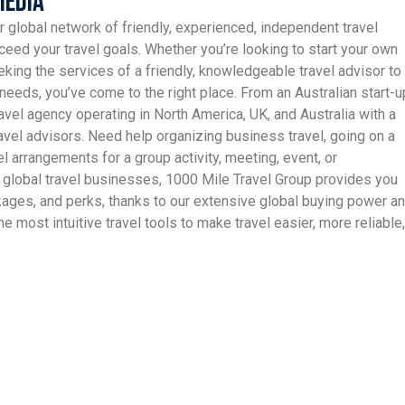
Media
r global network of friendly, experienced, independent travel
ceed your travel goals. Whether you’re looking to start your own
king the services of a friendly, knowledgeable travel advisor to
needs, you’ve come to the right place. From an Australian start-u
avel agency operating in North America, UK, and Australia with a
vel advisors. Need help organizing business travel, going on a
el arrangements for a group activity, meeting, event, or
 global travel businesses, 1000 Mile Travel Group provides you
ckages, and perks, thanks to our extensive global buying power a
e most intuitive travel tools to make travel easier, more reliable