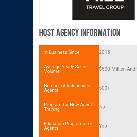
Host Agency Information
2015
In Business Since
Average Yearly Sales
$500 Million And
Volume
Number of Independent
500+
Agents
Program for New Agent
No
Training
Education Programs for
Yes
Agents