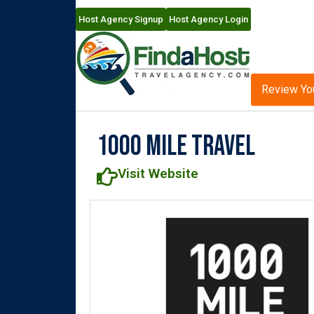
Host Agency Signup
Host Agency Login
Review Yo
1000 Mile Travel
Visit Website