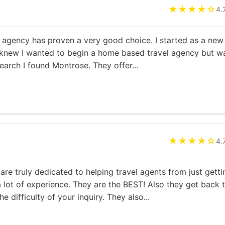
★★★★☆
4.
agency has proven a very good choice. I started as a new
 knew I wanted to begin a home based travel agency but w
earch I found Montrose. They offer...
★★★★☆
4.
 are truly dedicated to helping travel agents from just getti
a lot of experience. They are the BEST! Also they get back 
e difficulty of your inquiry. They also...