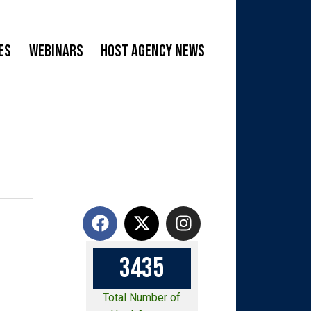
es
Webinars
Host Agency News
3
4
3
5
Total Number of