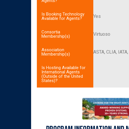
Agents?
Is Booking Technology
Yes
Available for Agents?
Consortia
Virtuoso
Membership(s)
Association
ASTA, CLIA, IATA
Membership(s)
Is Hosting Available for
International Agents
(Outside of the United
States)?