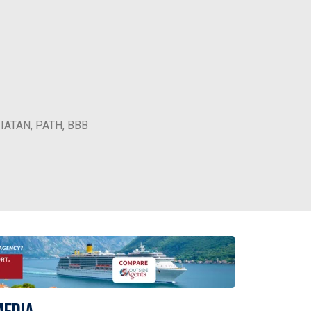
, IATAN, PATH, BBB