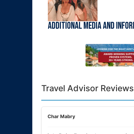
Additional Media and Info
Travel Advisor Reviews
Char Mabry