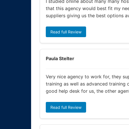
I studied online about many many host
that this agency would best fit my nee
suppliers giving us the best options a
Read full Review
Paula Stelter
Very nice agency to work for, they su
training as well as advanced training 
good help desk for us, the other agent
Read full Review