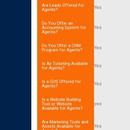
Are Leads Offered for
Yes
Agents?
Do You Offer an
Yes
Accounting System for
Agents?
Do You Offer a CRM
Yes
Program for Agents?
Is Air Ticketing Available
Yes
for Agents?
Is a GDS Offered for
Yes
Agents?
Is a Website Building
yes
Tool or Website
Available for Agents?
Are Marketing Tools and
Yes
Assets Available for