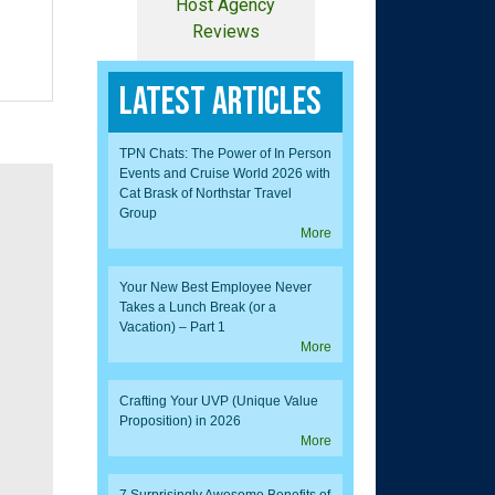
Host Agency
Reviews
Latest Articles
TPN Chats: The Power of In Person
Events and Cruise World 2026 with
Cat Brask of Northstar Travel
Group
More
Your New Best Employee Never
Takes a Lunch Break (or a
Vacation) – Part 1
More
Crafting Your UVP (Unique Value
Proposition) in 2026
More