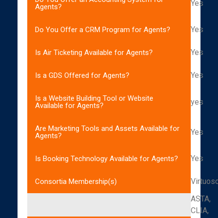
Yes
Agents?
Yes
Do You Offer a CRM Program for Agents?
Yes
Is Air Ticketing Available for Agents?
Yes
Is a GDS Offered for Agents?
Is a Website Building Tool or Website
yes
Available for Agents?
Are Marketing Tools and Assets Available for
Yes
Agents?
Yes
Is Booking Technology Available for Agents?
Virtuos
Consortia Membership(s)
ASTA,
CLIA,