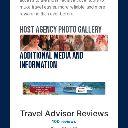
access to the most intuitive travel tools to
make travel easier, more reliable, and more
rewarding than ever before.
Host Agency Photo Gallery
Additional Media and
Information
Travel Advisor Reviews
100 reviews