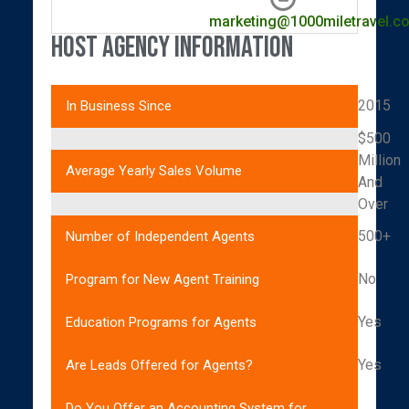
marketing@1000miletravel.c
Host Agency Information
2015
In Business Since
$500
Million
Average Yearly Sales Volume
And
Over
500+
Number of Independent Agents
No
Program for New Agent Training
Yes
Education Programs for Agents
Yes
Are Leads Offered for Agents?
Do You Offer an Accounting System for