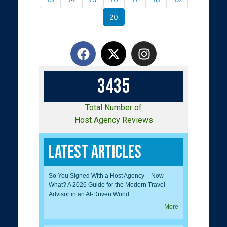
20
3
4
3
5
Total Number of
Host Agency Reviews
Latest Articles
So You Signed With a Host Agency – Now
What? A 2026 Guide for the Modern Travel
Advisor in an AI-Driven World
More