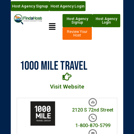
Host Agency Signup
Host Agency Login
Host Agency
Host Agency
Signup
Login
Review Your
Host
1000 Mile Travel
Visit Website
2120 S 72nd Street
1-800-870-5799