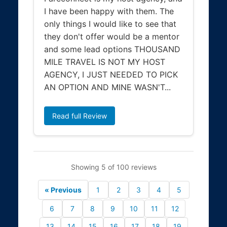
I have been happy with them. The
only things I would like to see that
they don't offer would be a mentor
and some lead options THOUSAND
MILE TRAVEL IS NOT MY HOST
AGENCY, I JUST NEEDED TO PICK
AN OPTION AND MINE WASN'T...
Read full Review
Showing 5 of 100 reviews
« Previous
1
2
3
4
5
6
7
8
9
10
11
12
13
14
15
16
17
18
19