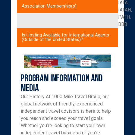
IATA,
Association Membership(s)
IATAN,
PATH,
BBB
Is Hosting Available for International Agents
(Outside of the United States)?
Program Information and
Media
Our History At 1000 Mile Travel Group, our
global network of friendly, experienced,
independent travel advisors is here to help
you reach and exceed your travel goals.
Whether you’re looking to start your own
independent travel business or you’re