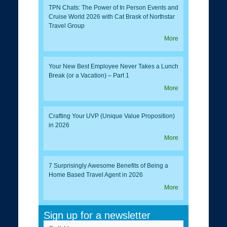
TPN Chats: The Power of In Person Events and
Cruise World 2026 with Cat Brask of Northstar
Travel Group
More
Your New Best Employee Never Takes a Lunch
Break (or a Vacation) – Part 1
More
Crafting Your UVP (Unique Value Proposition)
in 2026
More
7 Surprisingly Awesome Benefits of Being a
Home Based Travel Agent in 2026
More
Sign up for a newsletter