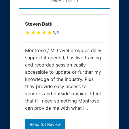
Page 20 of 20
Steven Batti
★★★★★
5/5
Montrose / M Travel provides daily
support if needed, has live training
and recorded session easily
accessible to update or further my
knowledge of the industry. Plus
they provide easy access to
vendors and outside training. I feel
that if I need something Montrose
can provide me with what I...
Read full Review