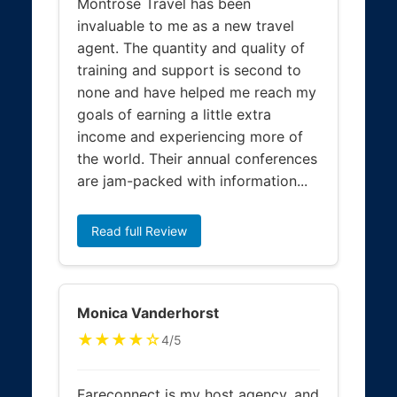
Montrose Travel has been
invaluable to me as a new travel
agent. The quantity and quality of
training and support is second to
none and have helped me reach my
goals of earning a little extra
income and experiencing more of
the world. Their annual conferences
are jam-packed with information...
Read full Review
Monica Vanderhorst
★★★★☆
4/5
Fareconnect is my host agency, and