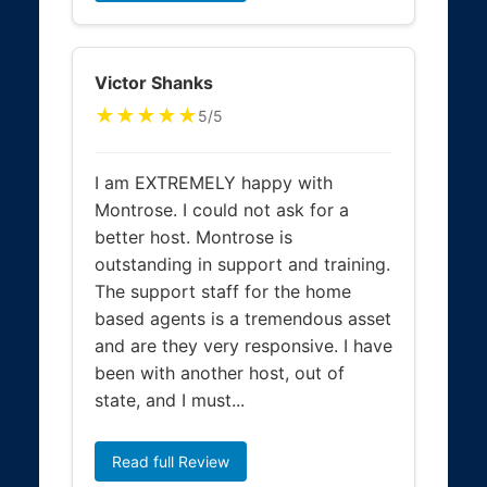
Victor Shanks
★★★★★
5/5
I am EXTREMELY happy with
Montrose. I could not ask for a
better host. Montrose is
outstanding in support and training.
The support staff for the home
based agents is a tremendous asset
and are they very responsive. I have
been with another host, out of
state, and I must...
Read full Review