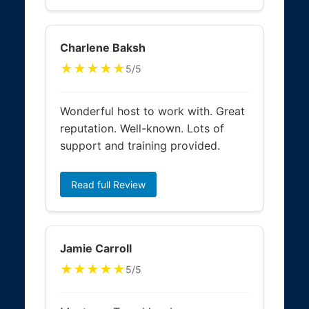
Charlene Baksh
★★★★★
5/5
Wonderful host to work with. Great
reputation. Well-known. Lots of
support and training provided.
Read full Review
Jamie Carroll
★★★★★
5/5