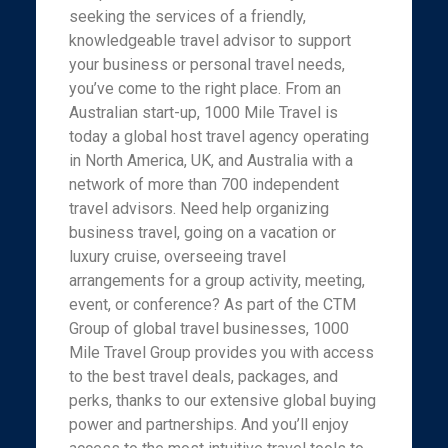
seeking the services of a friendly,
knowledgeable travel advisor to support
your business or personal travel needs,
you’ve come to the right place. From an
Australian start-up, 1000 Mile Travel is
today a global host travel agency operating
in North America, UK, and Australia with a
network of more than 700 independent
travel advisors. Need help organizing
business travel, going on a vacation or
luxury cruise, overseeing travel
arrangements for a group activity, meeting,
event, or conference? As part of the CTM
Group of global travel businesses, 1000
Mile Travel Group provides you with access
to the best travel deals, packages, and
perks, thanks to our extensive global buying
power and partnerships. And you’ll enjoy