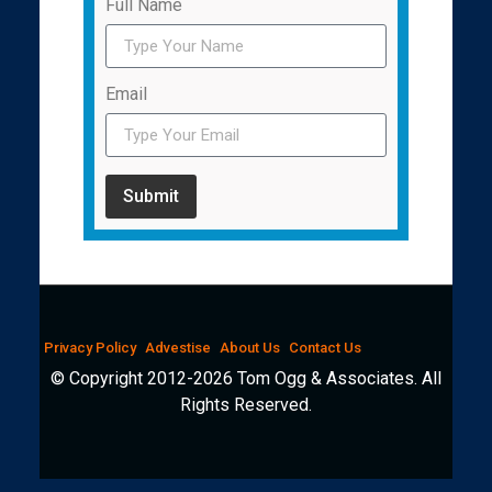
Full Name
Email
Submit
Privacy Policy
Advestise
About Us
Contact Us
© Copyright 2012-2026 Tom Ogg & Associates. All
Rights Reserved.